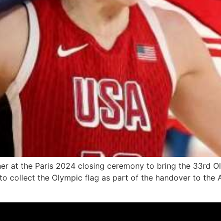
her at the Paris 2024 closing ceremony to bring the 33rd 
 collect the Olympic flag as part of the handover to the A