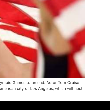
Olympic Games to an end. Actor Tom Cruise
merican city of Los Angeles, which will host