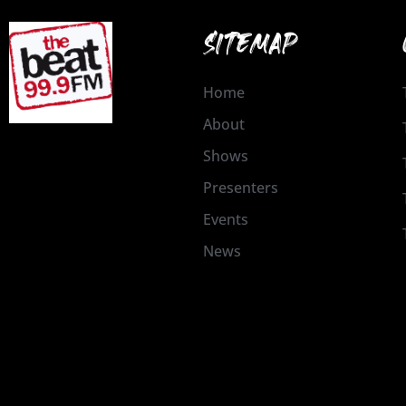
SITEMAP
Home
About
Shows
Presenters
Events
News