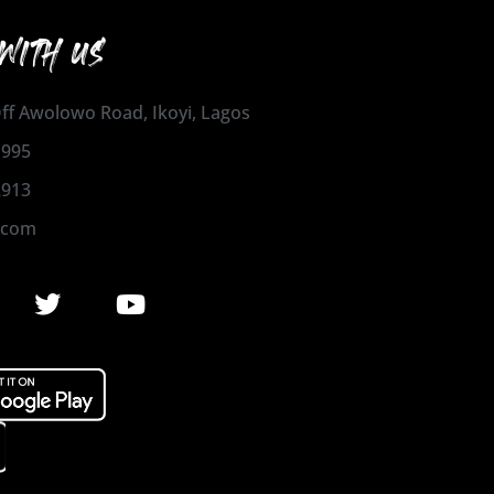
WITH US
 Off Awolowo Road, Ikoyi, Lagos
1995
2913
.com