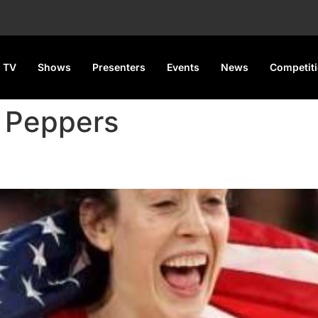
 TV
Shows
Presenters
Events
News
Competit
i Peppers
 USA Tops The Table With 12