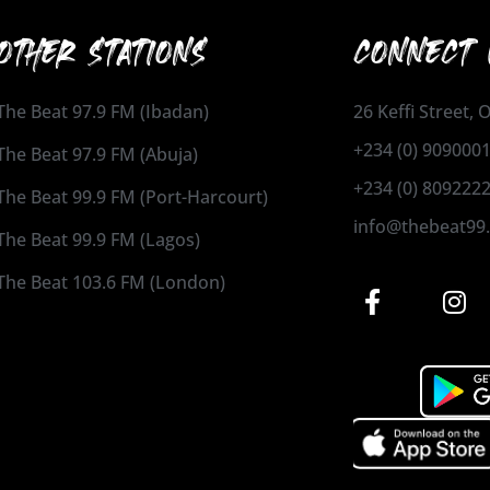
OTHER STATIONS
CONNECT 
The Beat 97.9 FM (Ibadan)
26 Keffi Street,
+234 (0) 909000
The Beat 97.9 FM (Abuja)
+234 (0) 809222
The Beat 99.9 FM (Port-Harcourt)
info@thebeat99
The Beat 99.9 FM (Lagos)
The Beat 103.6 FM (London)