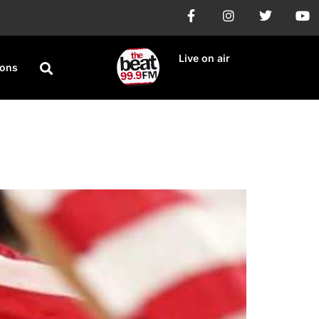
Live on air
ions
6 Medal