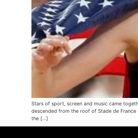
Stars of sport, screen and music came toget
descended from the roof of Stade de France to
the […]