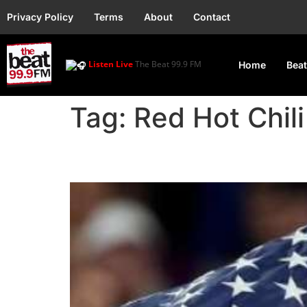
Privacy Policy
Terms
About
Contact
Listen Live
The Beat 99.9 FM
Home
Beat
Tag:
Red Hot Chil
Paris Olympics 2024 –