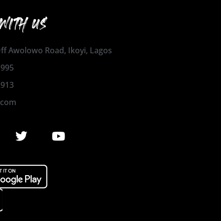
WITH US
 Off Awolowo Road, Ikoyi, Lagos
1995
2913
.com