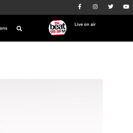
Live on air
ions
 Twice