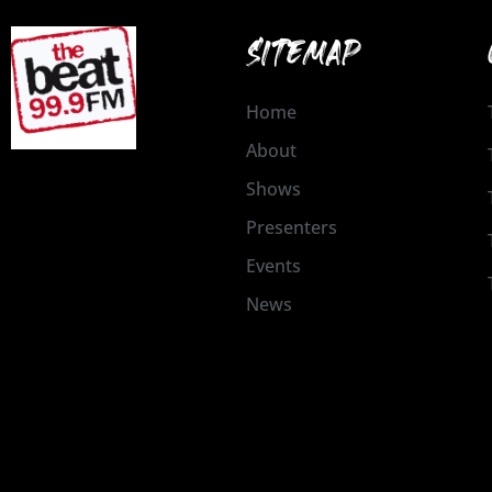
SITEMAP
Home
About
Shows
Presenters
Events
News