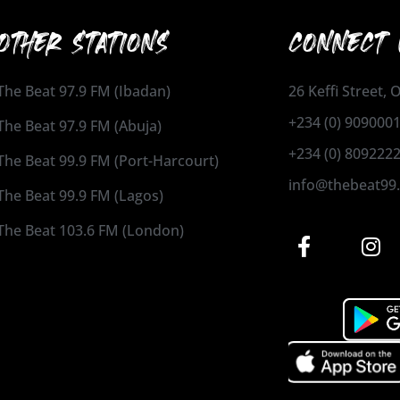
OTHER STATIONS
CONNECT 
The Beat 97.9 FM (Ibadan)
26 Keffi Street,
+234 (0) 909000
The Beat 97.9 FM (Abuja)
+234 (0) 809222
The Beat 99.9 FM (Port-Harcourt)
info@thebeat99
The Beat 99.9 FM (Lagos)
The Beat 103.6 FM (London)