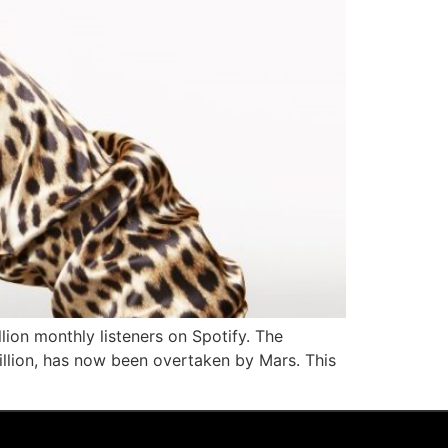
ion monthly listeners on Spotify. The
million, has now been overtaken by Mars. This