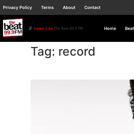
Privacy Policy
Terms
About
Contact
Listen Live
The Beat 99.9 FM
Home
Beat
Tag:
record
Bruno Mars Breaks Spo