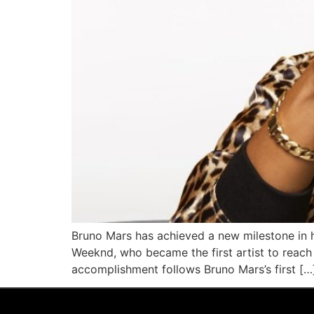
Bruno Mars has achieved a new milestone in h
Weeknd, who became the first artist to reach 
accomplishment follows Bruno Mars’s first […