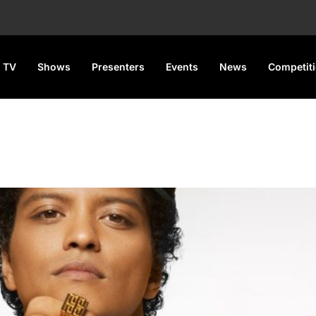
 TV
Shows
Presenters
Events
News
Competit
tify Monthly Listener Record