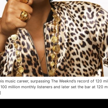
is music career, surpassing The Weeknd’s record of 120 mill
100 million monthly listeners and later set the bar at 120 
]