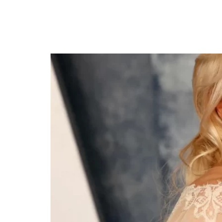
Rebel Wilson Weds R