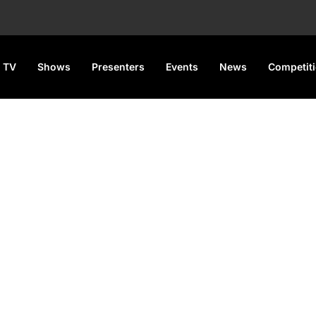
 TV
Shows
Presenters
Events
News
Competit