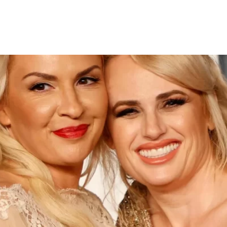
amona Agruma in Sydney Cer