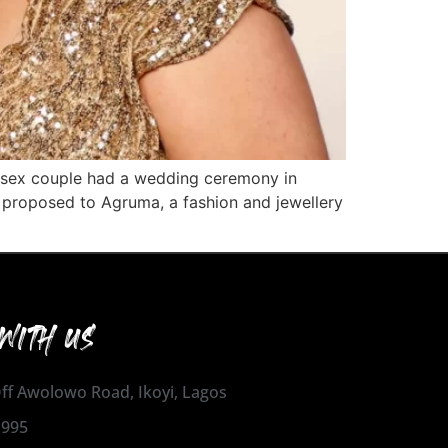
-sex couple had a wedding ceremony in
ss proposed to Agruma, a fashion and jewellery
WITH US
 Off Awolowo Road, Ikoyi, Lagos
1995