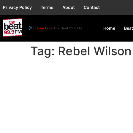
Privacy Policy
Terms
About
Contact
Listen Live
The Beat 99.9 FM
Home
Beat
Tag:
Rebel Wilson