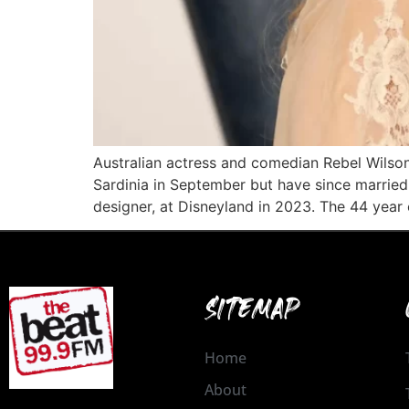
Australian actress and comedian Rebel Wils
Sardinia in September but have since married 
designer, at Disneyland in 2023. The 44 year 
SITEMAP
Home
About