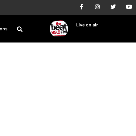
Live on air
ions