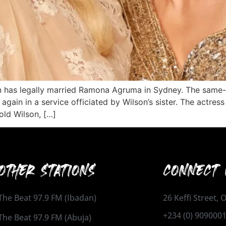
on has legally married Ramona Agruma in Sydney. The same
again in a service officiated by Wilson’s sister. The actre
old Wilson, […]
OTHER STATIONS
CONNECT 
The Beat 97.9 FM (Ibadan)
26 Keffi Street,
+234 (0) 909000
The Beat 97.9 FM (Abuja)