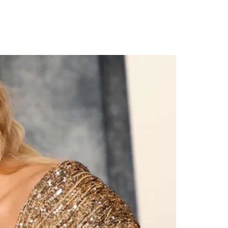
emony