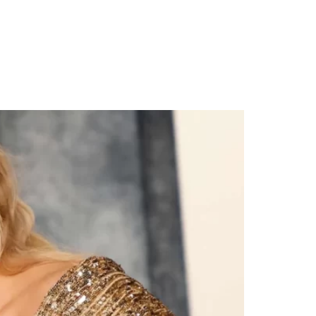
emony