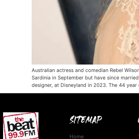
Australian actress and comedian Rebel Wils
Sardinia in September but have since married 
designer, at Disneyland in 2023. The 44 year 
SITEMAP
Home