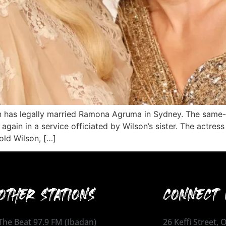
on has legally married Ramona Agruma in Sydney. The same
again in a service officiated by Wilson’s sister. The actre
old Wilson, […]
OTHER STATIONS
CONNECT 
The Beat 97.9 FM (Ibadan)
26 Keffi Street,