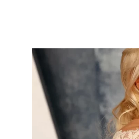
Rebel Wilson Weds R