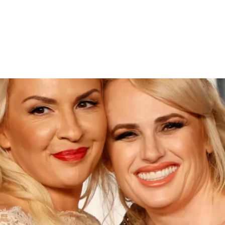
amona Agruma in Sydney Cer