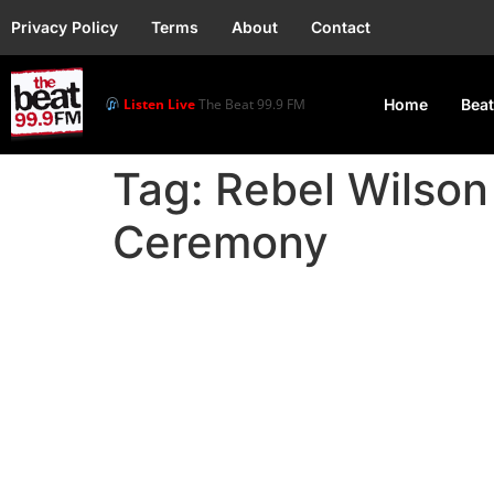
Privacy Policy
Terms
About
Contact
Listen Live
The Beat 99.9 FM
Home
Beat
Tag:
Rebel Wilso
Ceremony