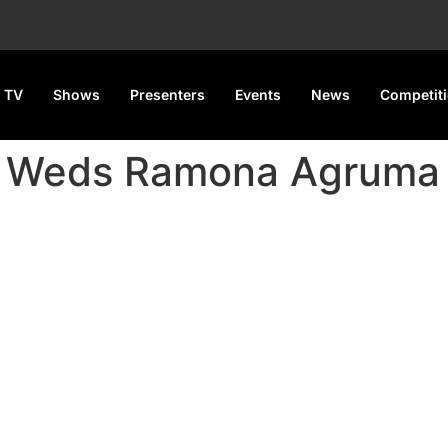
 TV
Shows
Presenters
Events
News
Competit
n Weds Ramona Agruma 