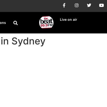
Live on air
ions
in Sydney