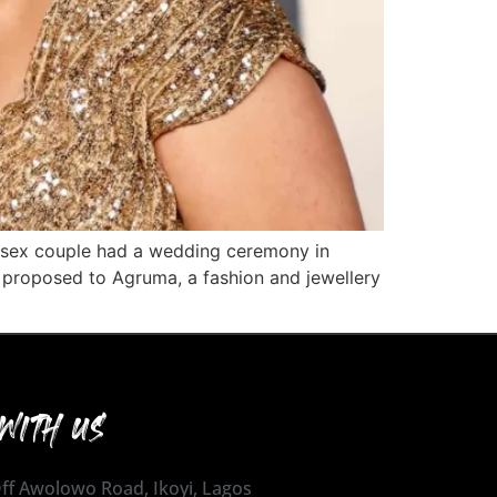
-sex couple had a wedding ceremony in
ss proposed to Agruma, a fashion and jewellery
WITH US
 Off Awolowo Road, Ikoyi, Lagos