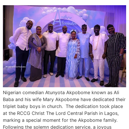
Nigerian comedian Atunyota Akpobome known as Ali
Baba and his wife Mary Akpobome have dedicated their
triplet baby boys in church. The dedication took place
at the RCCG Christ The Lord Central Parish in Lagos,
marking a special moment for the Akpobome family.
Following the solemn dedication service, a joyous