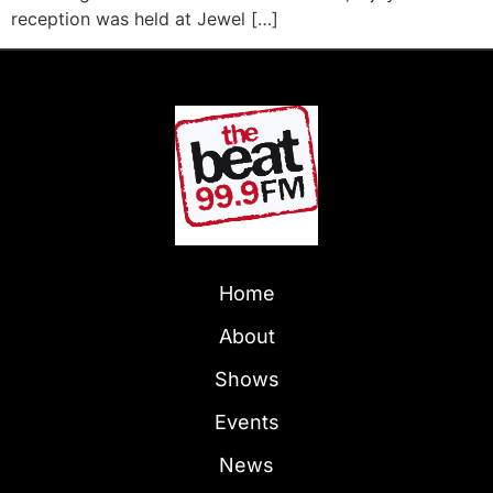
reception was held at Jewel […]
Home
About
Shows
Events
News