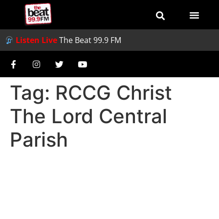
Listen Live
The Beat 99.9 FM
Tag:
RCCG Christ
The Lord Central
Parish