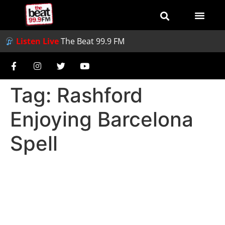
Listen Live
The Beat 99.9 FM
Tag:
Rashford
Enjoying Barcelona
Spell