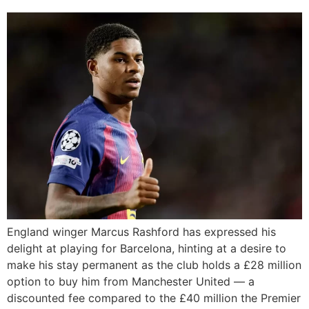
England winger Marcus Rashford has expressed his
delight at playing for Barcelona, hinting at a desire to
make his stay permanent as the club holds a £28 million
option to buy him from Manchester United — a
discounted fee compared to the £40 million the Premier