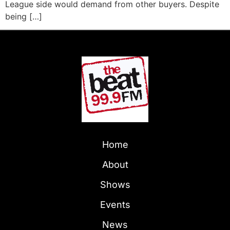
League side would demand from other buyers. Despite
being […]
Home
About
Shows
Events
News