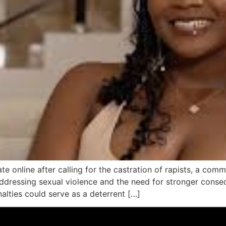
te online after calling for the castration of rapists, a co
addressing sexual violence and the need for stronger cons
alties could serve as a deterrent […]