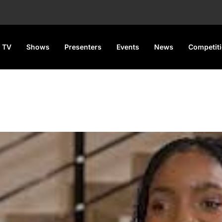
 TV
Shows
Presenters
Events
News
Competit
ter Calling for Castration of