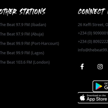
OTHER STATIONS
CONNECT 
The Beat 97.9 FM (Ibadan)
26 Keffi Street,
+234 (0) 909000
The Beat 97.9 FM (Abuja)
+234 (0) 809222
The Beat 99.9 FM (Port-Harcourt)
info@thebeat99
The Beat 99.9 FM (Lagos)
The Beat 103.6 FM (London)