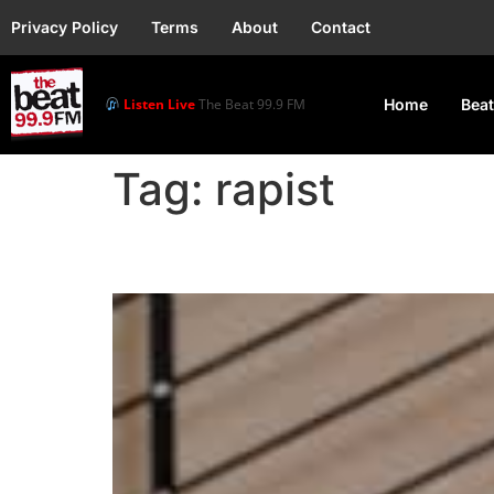
Privacy Policy
Terms
About
Contact
Listen Live
The Beat 99.9 FM
Home
Beat
Tag:
rapist
Simi Sparks Backlash Af