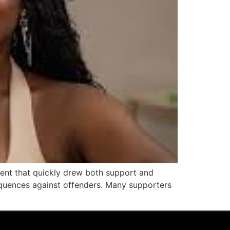
mment that quickly drew both support and
equences against offenders. Many supporters