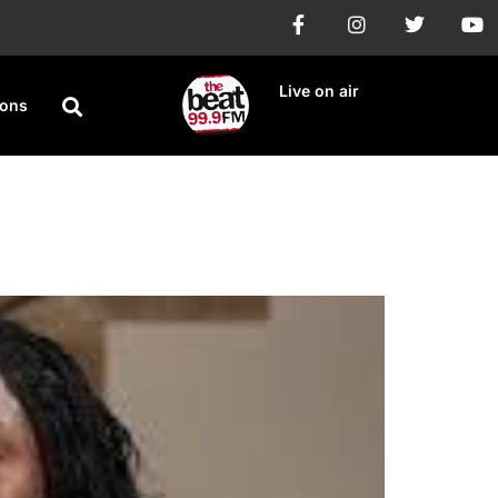
Live on air
ions
 Rapists