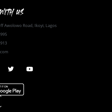
WITH US
 Off Awolowo Road, Ikoyi, Lagos
1995
2913
.com