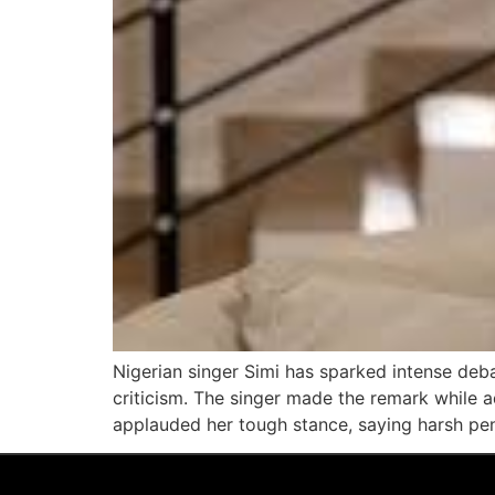
Nigerian singer Simi has sparked intense deba
criticism. The singer made the remark while 
applauded her tough stance, saying harsh pen