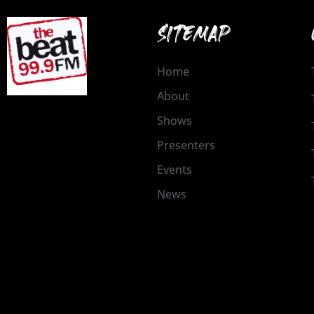
SITEMAP
Home
About
Shows
Presenters
Events
News