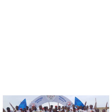
Rangers Crowned 2023/24
NPFL Champions