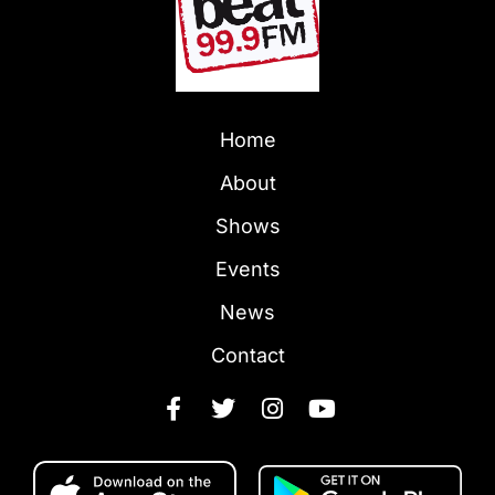
Home
About
Shows
Events
News
Contact