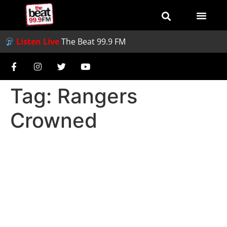
Listen Live
The Beat 99.9 FM
Tag:
Rangers
Crowned