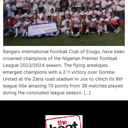
Rangers International Football Club of Enugu, have been
crowned champions of the Nigerian Premier Football
League 2023/2024 season. The flying antelopes
emerged champions with a 2-1 victory over Gombe
United at the Zaria road stadium in Jos to clinch its 8th
league title amazing 70 points from 38 matches played
during the concluded league season. […]