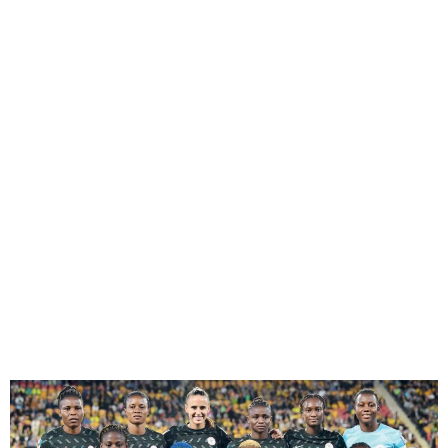
Super Falcons qualify for
2024 Olympics