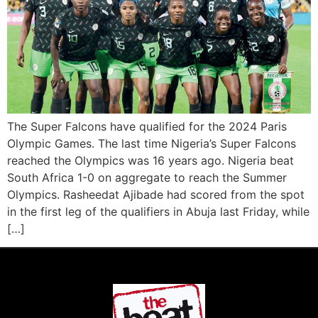
The Super Falcons have qualified for the 2024 Paris
Olympic Games. The last time Nigeria’s Super Falcons
reached the Olympics was 16 years ago. Nigeria beat
South Africa 1-0 on aggregate to reach the Summer
Olympics. Rasheedat Ajibade had scored from the spot
in the first leg of the qualifiers in Abuja last Friday, while
[…]