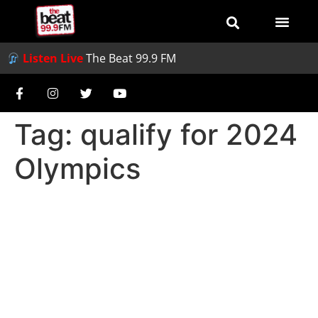
Listen Live
The Beat 99.9 FM
Tag:
qualify for 2024
Olympics