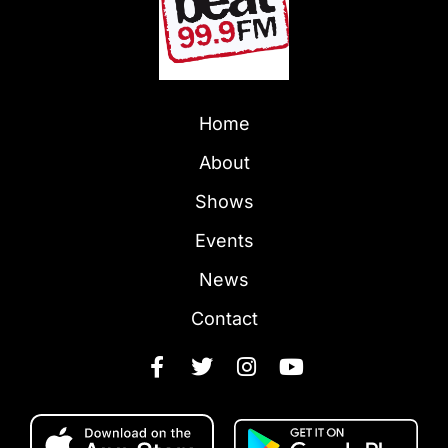
Home
About
Shows
Events
News
Contact