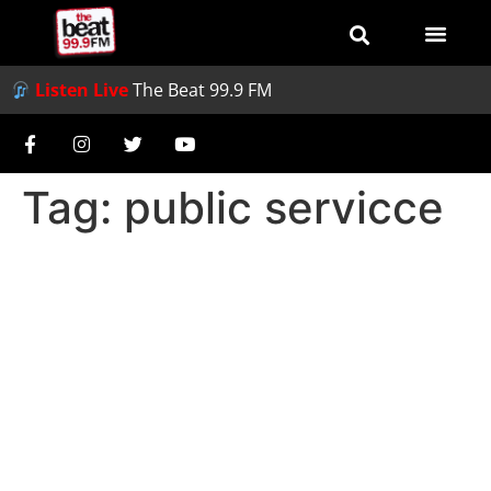
Listen Live
The Beat 99.9 FM
Tag:
public servicce