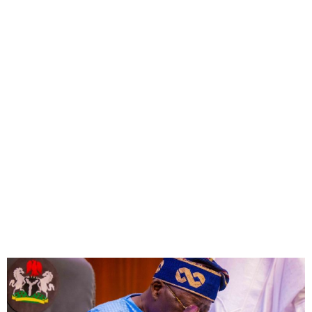
FG revises Consolidated
Public Service Salary
Structure