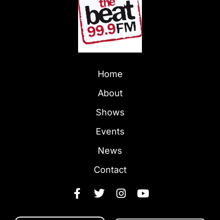
Home
About
Shows
Events
News
Contact