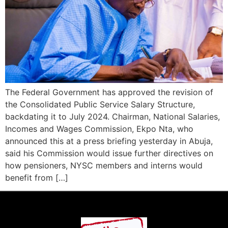
The Federal Government has approved the revision of
the Consolidated Public Service Salary Structure,
backdating it to July 2024. Chairman, National Salaries,
Incomes and Wages Commission, Ekpo Nta, who
announced this at a press briefing yesterday in Abuja,
said his Commission would issue further directives on
how pensioners, NYSC members and interns would
benefit from […]