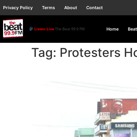
Privacy Policy
Terms
About
Contact
Listen Live
The Beat 99.9 FM
Home
Beat
Tag:
Protesters Ho
FG Vows to Clampdown 