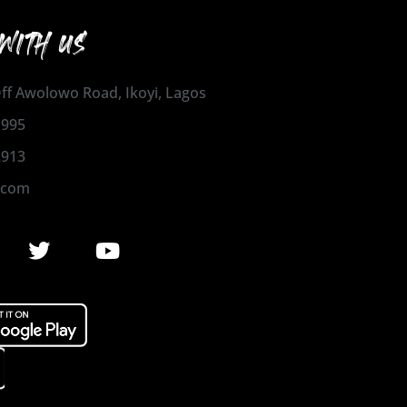
WITH US
 Off Awolowo Road, Ikoyi, Lagos
1995
2913
.com