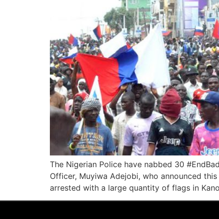
The Nigerian Police have nabbed 30 #EndBadGo
Officer, Muyiwa Adejobi, who announced this t
arrested with a large quantity of flags in Kan