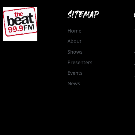
SITEMAP
Home
About
Shows
Presenters
Events
News