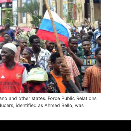
no and other states. Force Public Relations
ducers, identified as Ahmed Bello, was