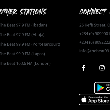
OTHER STATIONS
CONNECT 
The Beat 97.9 FM (Ibadan)
26 Keffi Street,
+234 (0) 909000
The Beat 97.9 FM (Abuja)
+234 (0) 809222
The Beat 99.9 FM (Port-Harcourt)
info@thebeat99
The Beat 99.9 FM (Lagos)
The Beat 103.6 FM (London)