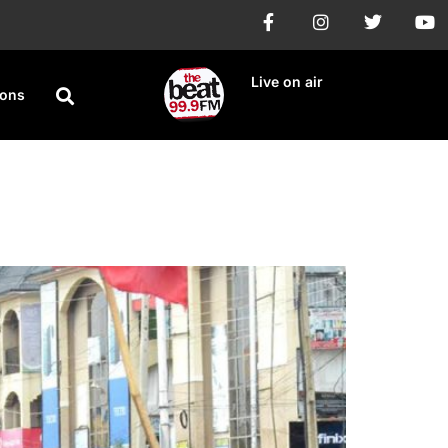
Live on air
ions
gn Flags