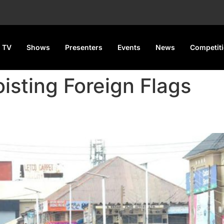
 TV
Shows
Presenters
Events
News
Competit
isting Foreign Flags
on Protesters Hoisting Forei