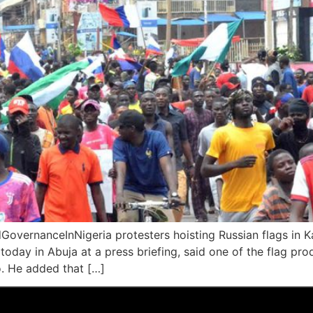
vernanceInNigeria protesters hoisting Russian flags in Ka
oday in Abuja at a press briefing, said one of the flag pro
o. He added that […]