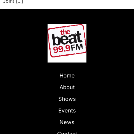
Joint […]
Home
About
Shows
Events
News
Contact