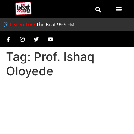
Listen Live
The Beat 99.9 FM
Tag:
Prof. Ishaq
Oloyede