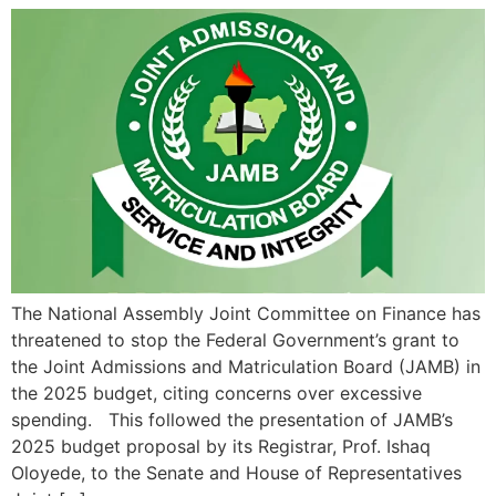
The National Assembly Joint Committee on Finance has
threatened to stop the Federal Government’s grant to
the Joint Admissions and Matriculation Board (JAMB) in
the 2025 budget, citing concerns over excessive
spending. This followed the presentation of JAMB’s
2025 budget proposal by its Registrar, Prof. Ishaq
Oloyede, to the Senate and House of Representatives