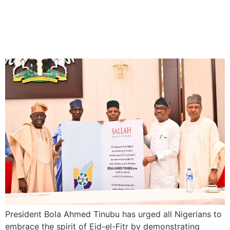
President Tinubu Urges
Nigerians to embrace Spirit
of Eid el-Fitr
President Bola Ahmed Tinubu has urged all Nigerians to
embrace the spirit of Eid-el-Fitr by demonstrating