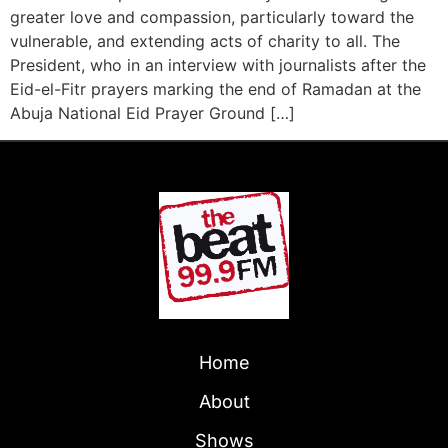
greater love and compassion, particularly toward the
vulnerable, and extending acts of charity to all. The
President, who in an interview with journalists after the
Eid-el-Fitr prayers marking the end of Ramadan at the
Abuja National Eid Prayer Ground […]
Home
About
Shows