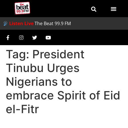
Listen Live
The Beat 99.9 FM
Tag:
President
Tinubu Urges
Nigerians to
embrace Spirit of Eid
el-Fitr