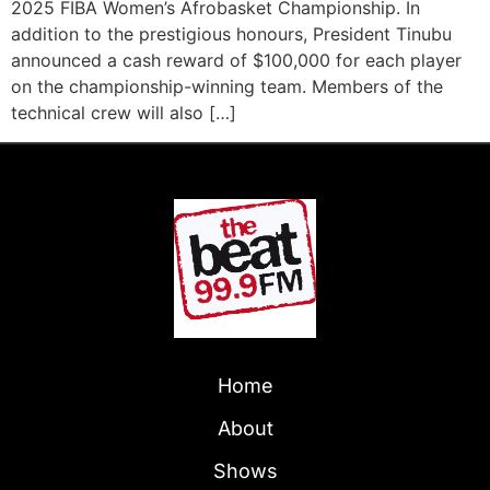
2025 FIBA Women’s Afrobasket Championship. In
addition to the prestigious honours, President Tinubu
announced a cash reward of $100,000 for each player
on the championship-winning team. Members of the
technical crew will also […]
Home
About
Shows