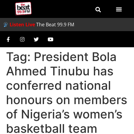
Listen Live
The Beat 99.9 FM
Tag:
President Bola
Ahmed Tinubu has
conferred national
honours on members
of Nigeria’s women’s
basketball team