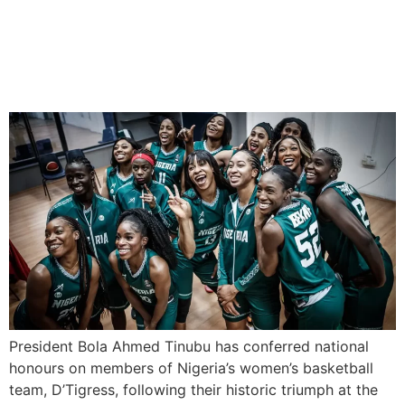
Tinubu Honours D’Tigress
with Awards, $100K Each
President Bola Ahmed Tinubu has conferred national
honours on members of Nigeria’s women’s basketball
team, D’Tigress, following their historic triumph at the