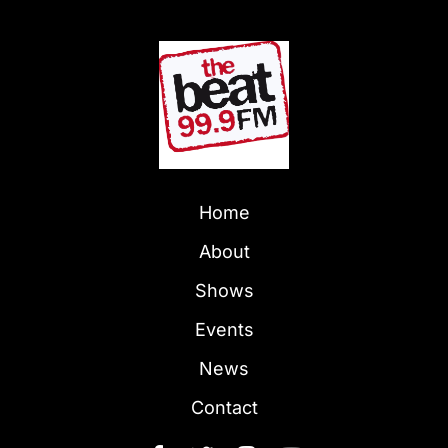
Home
About
Shows
Events
News
Contact