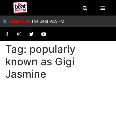
Listen Live
The Beat 99.9 FM
Tag:
popularly
known as Gigi
Jasmine