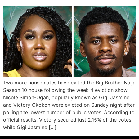
Two more housemates have exited the Big Brother Naija
Season 10 house following the week 4 eviction show.
Nicole Simon-Ogan, popularly known as Gigi Jasmine,
and Victory Okokon were evicted on Sunday night after
polling the lowest number of public votes. According to
official results, Victory secured just 2.15% of the votes,
while Gigi Jasmine […]