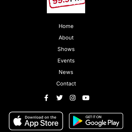
Home
About
Shows
Events
News
Contact