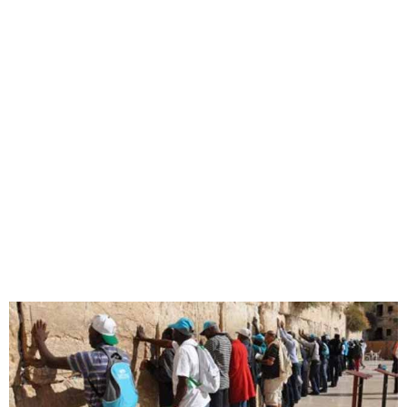
Lagos Pilgrims to Israel,
Jordan Set for Feb 7, 2025