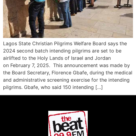
Lagos State Christian Pilgrims Welfare Board says the
2024 second batch intending pilgrims are set to be
airlifted to the Holy Lands of Israel and Jordan
on February 7, 2025. This announcement was made by
the Board Secretary, Florence Gbafe, during the medical
and administrative screening exercise for the intending
pilgrims. Gbafe, who said 150 intending […]