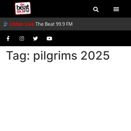
Listen Live
The Beat 99.9 FM
Tag:
pilgrims 2025