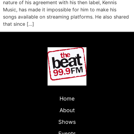
nature of his agreement with his then label, Kennis
Music, has made it impossible for him to make his
songs available on streaming platforms. He also shared
that since […]
Home
About
Shows
Events