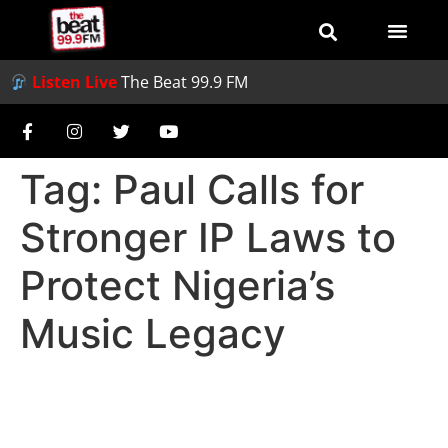
Listen Live
The Beat 99.9 FM
Tag:
Paul Calls for
Stronger IP Laws to
Protect Nigeria’s
Music Legacy