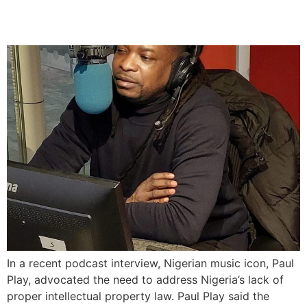
Music Legacy
In a recent podcast interview, Nigerian music icon, Paul
Play, advocated the need to address Nigeria’s lack of
proper intellectual property law. Paul Play said the