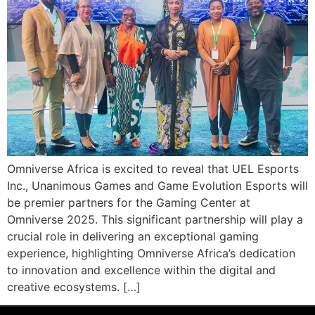
Omniverse Africa is excited to reveal that UEL Esports
Inc., Unanimous Games and Game Evolution Esports will
be premier partners for the Gaming Center at
Omniverse 2025. This significant partnership will play a
crucial role in delivering an exceptional gaming
experience, highlighting Omniverse Africa’s dedication
to innovation and excellence within the digital and
creative ecosystems. […]