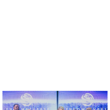
Omniverse 2025: Nigerian
Gamers to Compete for $1
Million Prize