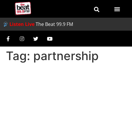
Listen Live
The Beat 99.9 FM
Tag:
partnership