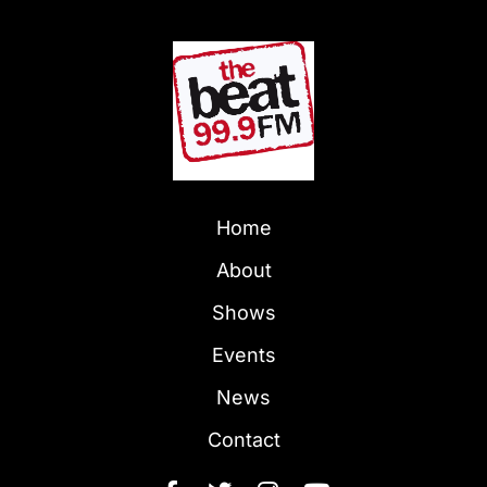
Home
About
Shows
Events
News
Contact