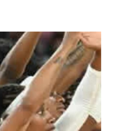
cs Games