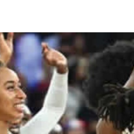
 88-74 to USA in Paris Olympi