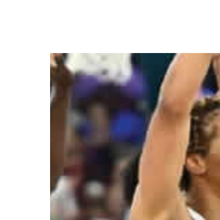
Gallant D’Tigress lost