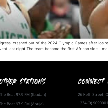
Tigress, crashed out of the 2024 Olympic Games after losin
ent last night The team became the first African side – mal
OTHER STATIONS
CONNECT 
The Beat 97.9 FM (Ibadan)
26 Keffi Street,
+234 (0) 909000
The Beat 97.9 FM (Abuja)