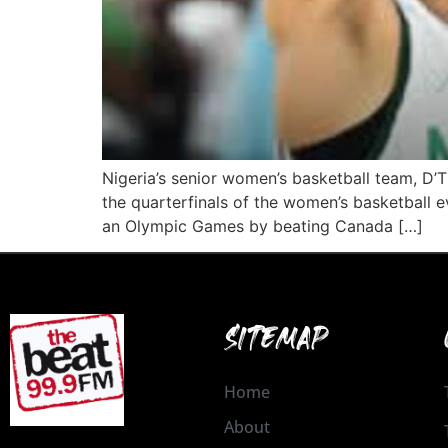
Nigeria’s senior women’s basketball team, D’
the quarterfinals of the women’s basketball ev
an Olympic Games by beating Canada […]
SITEMAP
Home
About