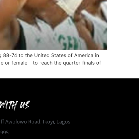
g 88-74 to the United States of America in
e or female – to reach the quarter-finals of
WITH US
 Off Awolowo Road, Ikoyi, Lagos
1995