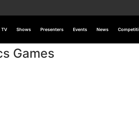
 TV
Shows
Presenters
Events
News
Competit
ics Games