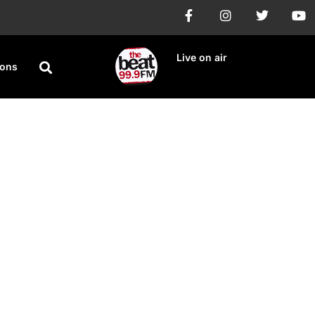
Live on air
ions