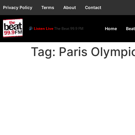
Privacy Policy
Terms
About
Contact
Listen Live
The Beat 99.9 FM
Home
Beat
Tag:
Paris Olymp