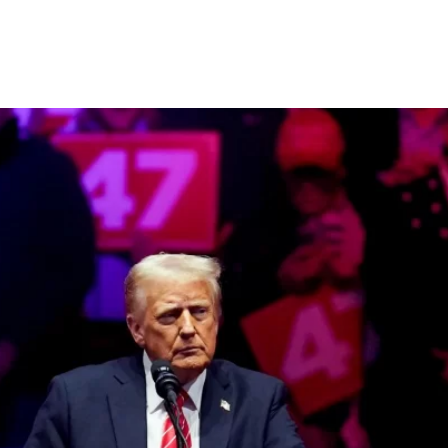
ate Agreement by 2026