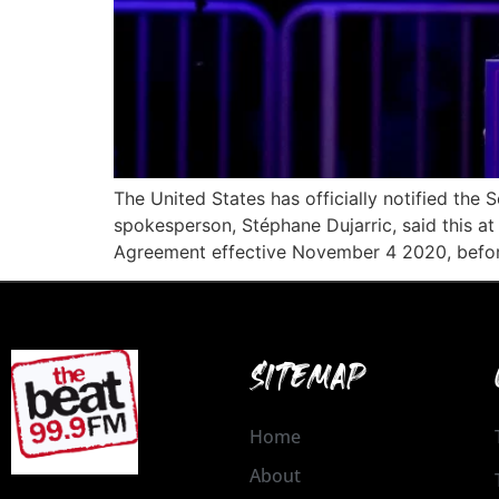
The United States has officially notified the
spokesperson, Stéphane Dujarric, said this a
Agreement effective November 4 2020, before
SITEMAP
Home
About