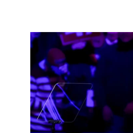
US to Exit Paris Clim