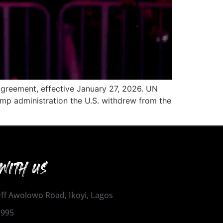
 Agreement, effective January 27, 2026. UN
ump administration the U.S. withdrew from the
WITH US
 Off Awolowo Road, Ikoyi, Lagos
1995