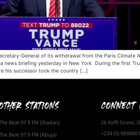
 Secretary-General of its withdrawal from the Paris Climate
t a news briefing yesterday in New York During the first Tr
 his successor took the country […]
OTHER STATIONS
CONNECT 
The Beat 97.9 FM (Ibadan)
26 Keffi Street,
+234 (0) 909000
The Beat 97.9 FM (Abuja)