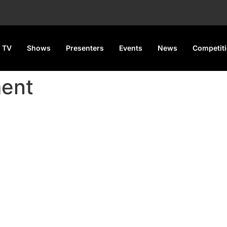
 TV
Shows
Presenters
Events
News
Competit
ment