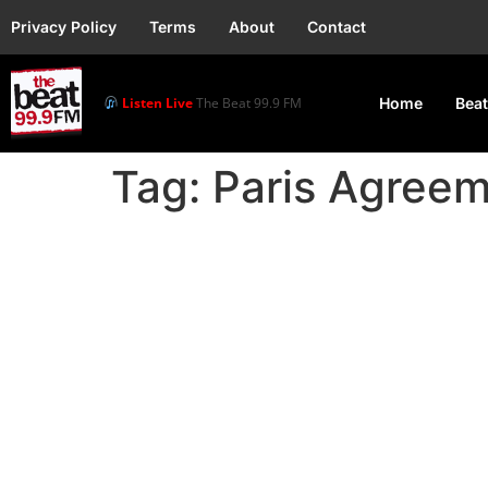
Privacy Policy
Terms
About
Contact
Listen Live
The Beat 99.9 FM
Home
Beat
Tag:
Paris Agree