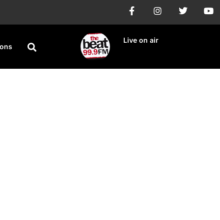
Live on air
ions