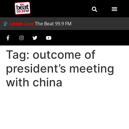
Listen Live
The Beat 99.9 FM
Tag:
outcome of
president’s meeting
with china