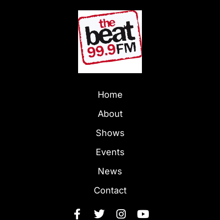
Home
About
Shows
Events
News
Contact