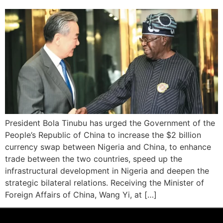
President Bola Tinubu has urged the Government of the
People’s Republic of China to increase the $2 billion
currency swap between Nigeria and China, to enhance
trade between the two countries, speed up the
infrastructural development in Nigeria and deepen the
strategic bilateral relations. Receiving the Minister of
Foreign Affairs of China, Wang Yi, at […]