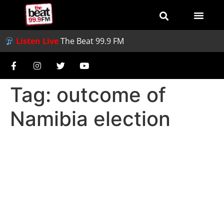
Listen Live
The Beat 99.9 FM
Tag:
outcome of
Namibia election