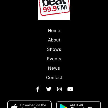
Home
About
Shows
Events
News
Contact