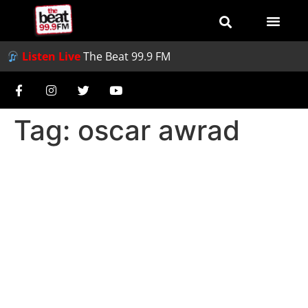
Listen Live
The Beat 99.9 FM
Tag:
oscar awrad