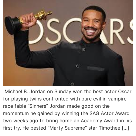
Michael B. Jordan on Sunday won the best actor Oscar
for playing twins confronted with pure evil in vampire
race fable “Sinners” Jordan made good on the
momentum he gained by winning the SAG Actor Award
two weeks ago to bring home an Academy Award in his
first try. He bested “Marty Supreme” star Timothee […]