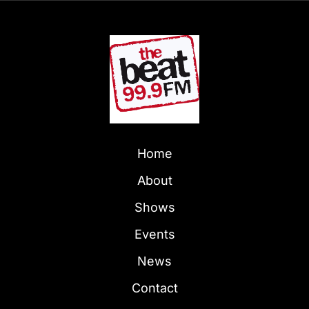
Home
About
Shows
Events
News
Contact