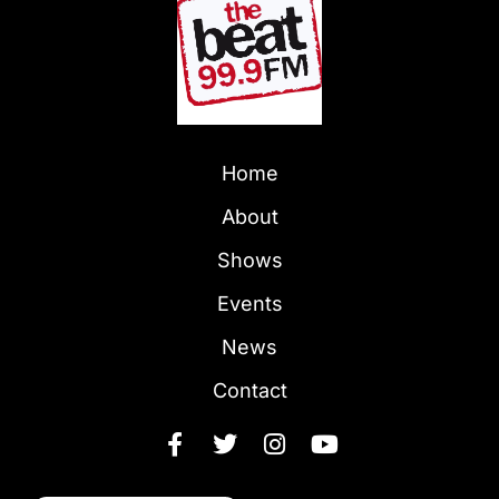
Home
About
Shows
Events
News
Contact