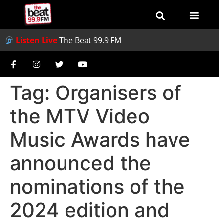
Listen Live
The Beat 99.9 FM
Tag:
Organisers of
the MTV Video
Music Awards have
announced the
nominations of the
2024 edition and