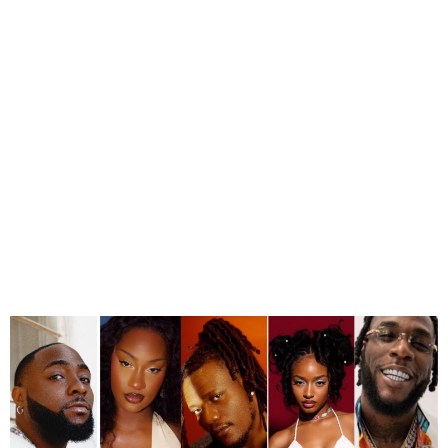
MTV VMAs Nominations Of
The 2024 Edition