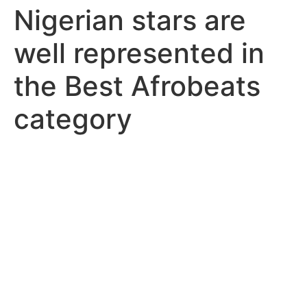
Nigerian stars are
well represented in
the Best Afrobeats
category