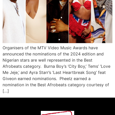
Organisers of the MTV Video Music Awards have
announced the nominations of the 2024 edition and
Nigerian stars are well represented in the Best
Afrobeats category. Burna Boy’s ‘City Boy,’ Tems’ ‘Love
Me Jeje,’ and Ayra Starr’s ‘Last Heartbreak Song’ feat
Giveon earned nominations. Pheelz earned a
nomination in the Best Afrobeats category courtesy of
[…]