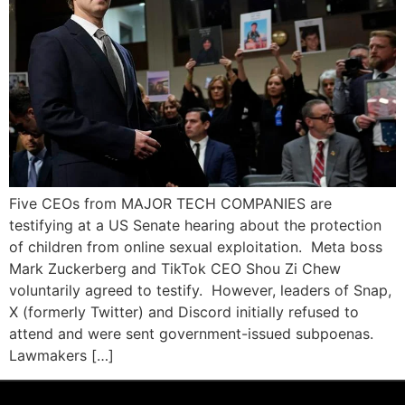
Five CEOs from MAJOR TECH COMPANIES are
testifying at a US Senate hearing about the protection
of children from online sexual exploitation. Meta boss
Mark Zuckerberg and TikTok CEO Shou Zi Chew
voluntarily agreed to testify. However, leaders of Snap,
X (formerly Twitter) and Discord initially refused to
attend and were sent government-issued subpoenas.
Lawmakers […]