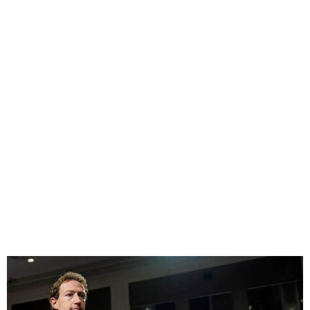
Tech CEOs face tough
questions on Child Safety
Online