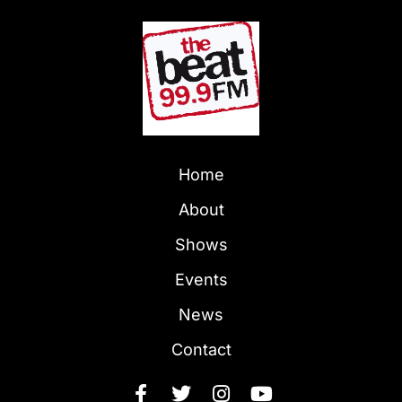
Home
About
Shows
Events
News
Contact