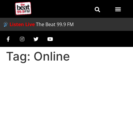
Listen Live
The Beat 99.9 FM
Tag:
Online