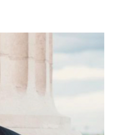
lboard 200 Chart