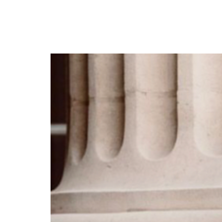
Rema’s ‘Raves & Roses