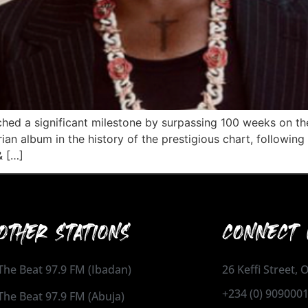
ched a significant milestone by surpassing 100 weeks on t
ian album in the history of the prestigious chart, following
& […]
OTHER STATIONS
CONNECT 
The Beat 97.9 FM (Ibadan)
26 Keffi Street,
+234 (0) 909000
The Beat 97.9 FM (Abuja)