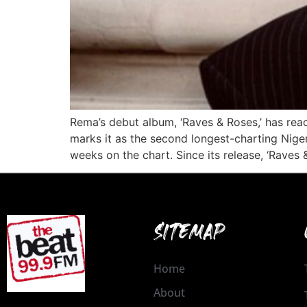
Rema’s debut album, ‘Raves & Roses,’ has rea
marks it as the second longest-charting Niger
weeks on the chart. Since its release, ‘Raves 
SITEMAP
Home
About