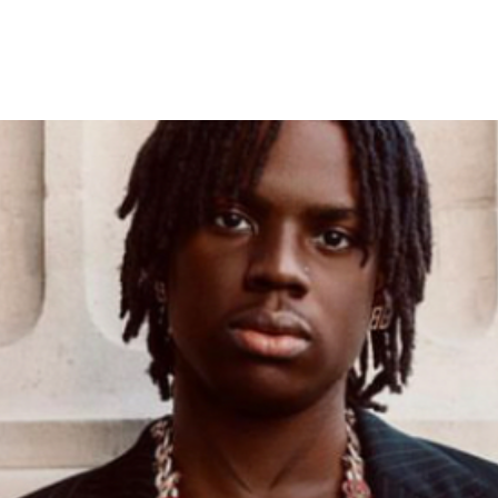
’ Surpasses 100 Weeks on Bil