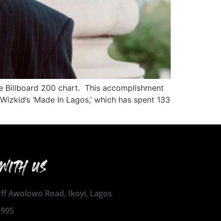
he Billboard 200 chart. This accomplishment
 Wizkid’s ‘Made In Lagos,’ which has spent 133
WITH US
 Off Awolowo Road, Ikoyi, Lagos
1995