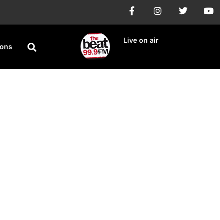
Live on air
ions