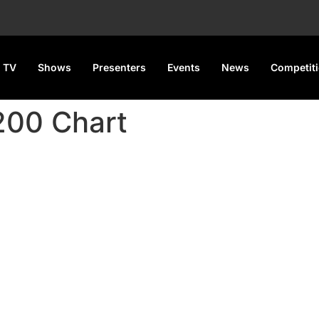
 TV
Shows
Presenters
Events
News
Competit
 200 Chart