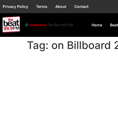
Privacy Policy
Terms
About
Contact
Listen Live
The Beat 99.9 FM
Home
Beat
Tag:
on Billboard