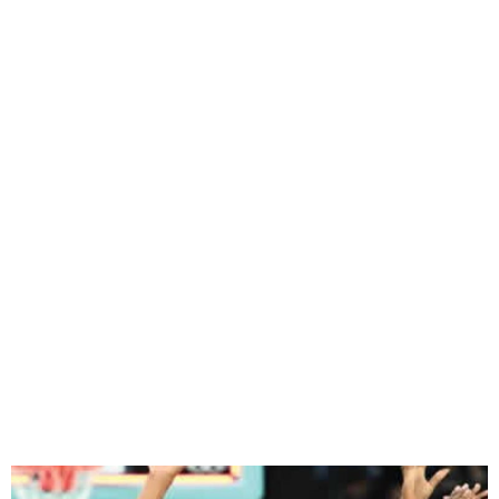
Gallant D’Tigress lost 88-74
to USA in Paris Olympics
Games