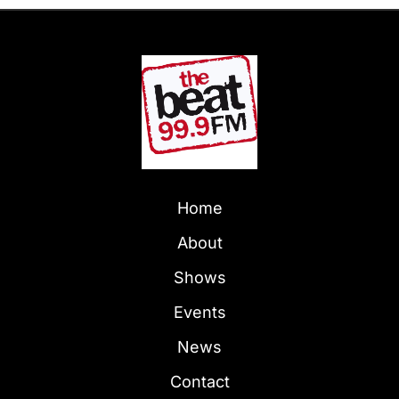
Home
About
Shows
Events
News
Contact