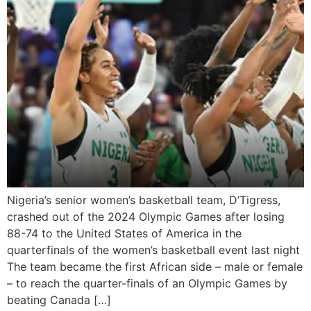
Nigeria’s senior women’s basketball team, D’Tigress,
crashed out of the 2024 Olympic Games after losing
88-74 to the United States of America in the
quarterfinals of the women’s basketball event last night
The team became the first African side – male or female
– to reach the quarter-finals of an Olympic Games by
beating Canada […]