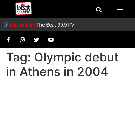
Listen Live
The Beat 99.9 FM
Tag:
Olympic debut
in Athens in 2004