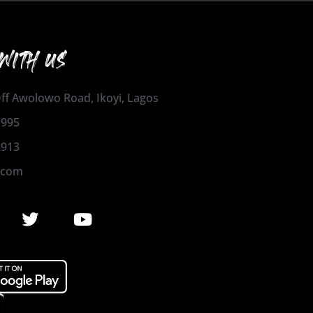
WITH US
 Off Awolowo Road, Ikoyi, Lagos
1995
2913
.com