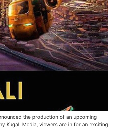
e announced the production of an upcoming
 Kugali Media, viewers are in for an exciting