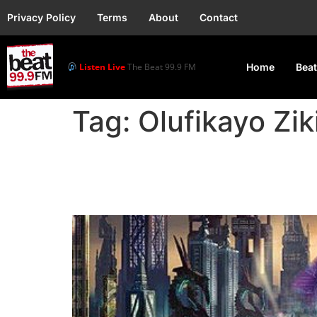
Privacy Policy
Terms
About
Contact
Listen Live
The Beat 99.9 FM
Home
Beat
Tag:
Olufikayo Zik
‘Iwájú’: Nigeria-based 
Disney+