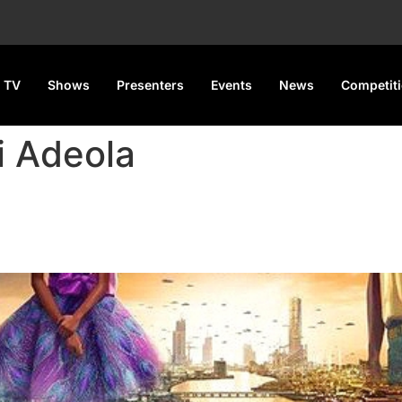
 TV
Shows
Presenters
Events
News
Competit
i Adeola
‘first-of-its-kind’ animated se