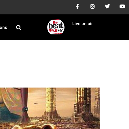
Live on air
ions
ries premieres on