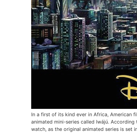
In a first of its kind ever in Africa, Americ
animated mini-series called Iwájú. According
watch, as the original animated series is set in