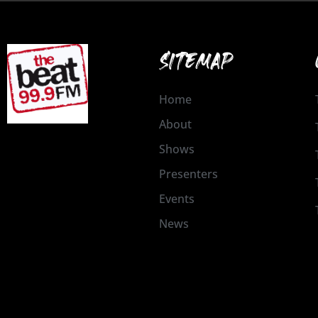
SITEMAP
Home
About
Shows
Presenters
Events
News