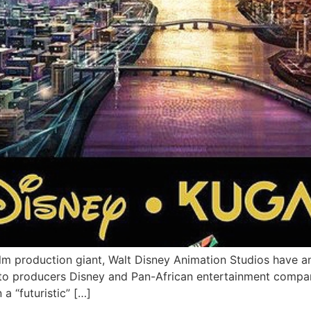
an film production giant, Walt Disney Animation Studios hav
 to producers Disney and Pan-African entertainment company
 a “futuristic” […]