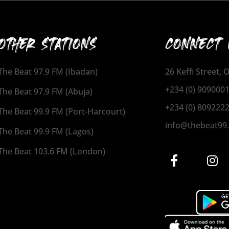
OTHER STATIONS
CONNECT 
The Beat 97.9 FM (Ibadan)
26 Keffi Street,
+234 (0) 909000
The Beat 97.9 FM (Abuja)
+234 (0) 809222
The Beat 99.9 FM (Port-Harcourt)
info@thebeat99
The Beat 99.9 FM (Lagos)
The Beat 103.6 FM (London)