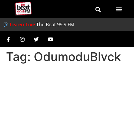
Listen Live
The Beat 99.9 FM
Tag:
OdumoduBlvck