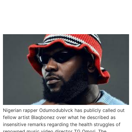
Odumodublvck Blasts
Blaqbonez Over TG Omori
Health Remarks
Nigerian rapper Odumodublvck has publicly called out
fellow artist Blaqbonez over what he described as
insensitive remarks regarding the health struggles of
renowned music video director TG Omori. The