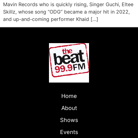
Mavin Records who is quickly rising, Singer Guchi, Eltee
Skillz, whose song “ODG” became a major hit in 2022,
and up-and-coming performer Khaid […]
Home
About
Shows
Events