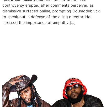
controversy erupted after comments perceived as
dismissive surfaced online, prompting Odumodublvck
to speak out in defense of the ailing director. He
stressed the importance of empathy […]
Burna Boy And
Odumodublvck Are
Nominated For 2024 BET
Hip Hip Awards