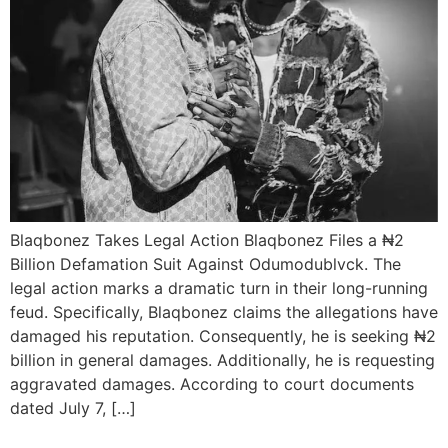
Blaqbonez Takes Legal Action Blaqbonez Files a ₦2
Billion Defamation Suit Against Odumodublvck. The
legal action marks a dramatic turn in their long-running
feud. Specifically, Blaqbonez claims the allegations have
damaged his reputation. Consequently, he is seeking ₦2
billion in general damages. Additionally, he is requesting
aggravated damages. According to court documents
dated July 7, […]