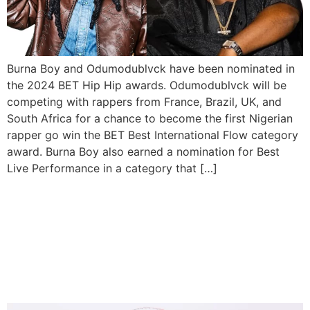
Burna Boy and Odumodublvck have been nominated in
the 2024 BET Hip Hip awards. Odumodublvck will be
competing with rappers from France, Brazil, UK, and
South Africa for a chance to become the first Nigerian
rapper go win the BET Best International Flow category
award. Burna Boy also earned a nomination for Best
Live Performance in a category that […]
Odumodublvck will perform
on stage with Gunna,
Offset, and 21 Savage in
Germany