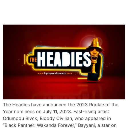
The Headies Release Full
Nomination List
The Headies have announced the 2023 Rookie of the
Year nominees on July 11, 2023. Fast-rising artist
Odumodu Blvck, Bloody Civilian, who appeared in
“Black Panther: Wakanda Forever,” Bayyani, a star on