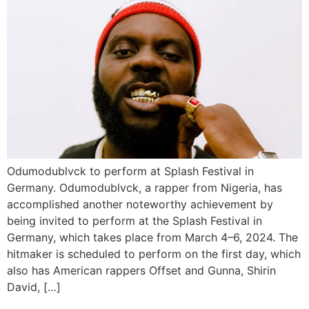
Odumodublvck to perform at Splash Festival in
Germany. Odumodublvck, a rapper from Nigeria, has
accomplished another noteworthy achievement by
being invited to perform at the Splash Festival in
Germany, which takes place from March 4–6, 2024. The
hitmaker is scheduled to perform on the first day, which
also has American rappers Offset and Gunna, Shirin
David, […]