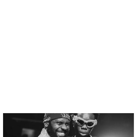
Blaqbonez Sues
Odumodublvck for ₦2
Billion