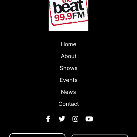
Home
About
Shows
Events
News
Contact