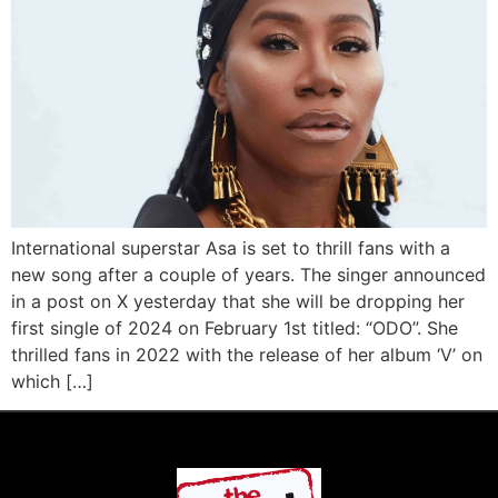
International superstar Asa is set to thrill fans with a
new song after a couple of years. The singer announced
in a post on X yesterday that she will be dropping her
first single of 2024 on February 1st titled: “ODO”. She
thrilled fans in 2022 with the release of her album ‘V’ on
which […]