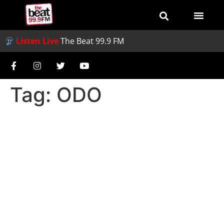
Listen Live
The Beat 99.9 FM
Tag:
ODO