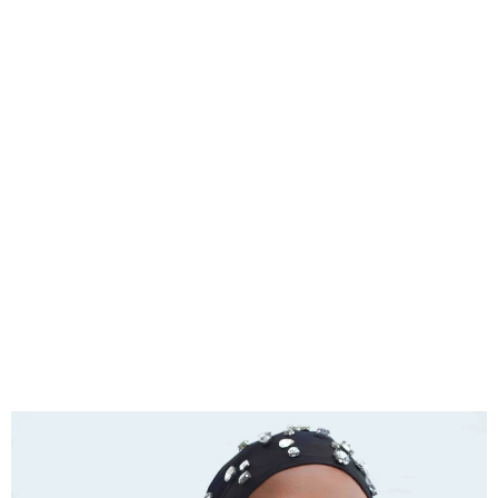
Asa will be Dropping her
First Single of 2024 Titled
‘ODO’