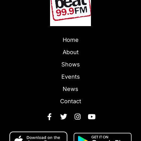
Home
About
Shows
Events
News
Contact