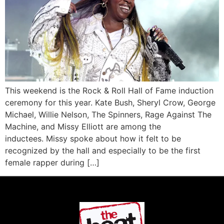
This weekend is the Rock & Roll Hall of Fame induction
ceremony for this year. Kate Bush, Sheryl Crow, George
Michael, Willie Nelson, The Spinners, Rage Against The
Machine, and Missy Elliott are among the
inductees. Missy spoke about how it felt to be
recognized by the hall and especially to be the first
female rapper during […]