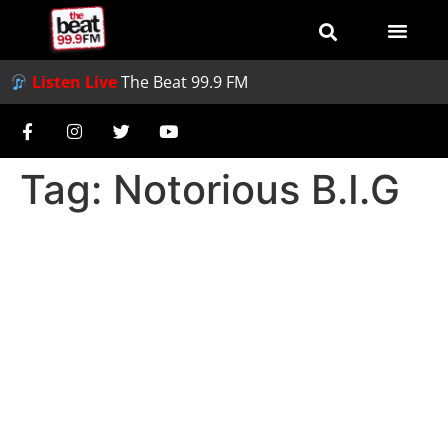
Listen Live
The Beat 99.9 FM
Tag:
Notorious B.I.G