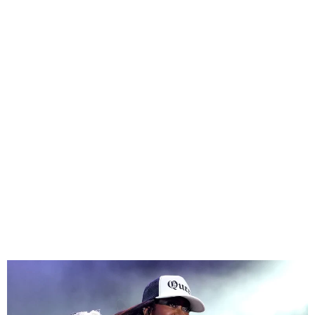
Missy Elliott To Be First
Female Rapper In Rock &
Roll Hall Of Fame