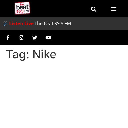
Listen Live
The Beat 99.9 FM
Tag:
Nike