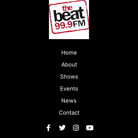
Home
About
Shows
Events
News
Contact