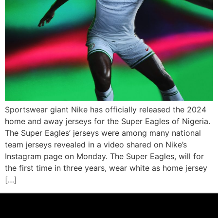
Sportswear giant Nike has officially released the 2024
home and away jerseys for the Super Eagles of Nigeria.
The Super Eagles’ jerseys were among many national
team jerseys revealed in a video shared on Nike’s
Instagram page on Monday. The Super Eagles, will for
the first time in three years, wear white as home jersey
[…]