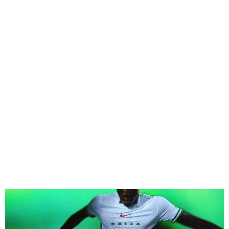
Nike Unveils New Super
Eagles Jerseys for 2024–
2025 Season