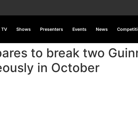
 TV
Shows
Presenters
Events
News
Competit
pares to break two Gui
ously in October