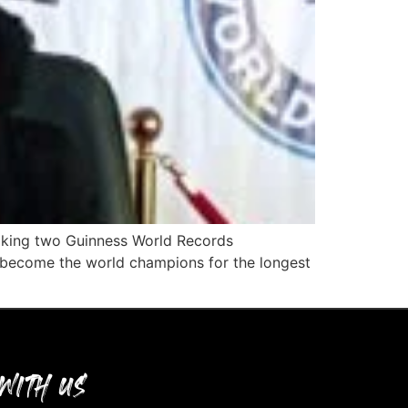
eaking two Guinness World Records
 become the world champions for the longest
WITH US