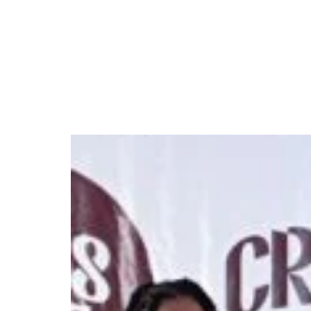
Nigerian prepares to 
October