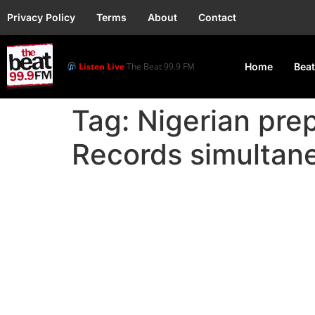
Privacy Policy
Terms
About
Contact
Listen Live
The Beat 99.9 FM
Home
Beat
Tag:
Nigerian pre
Records simultane