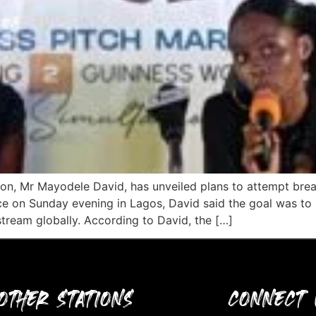
thon, Mr Mayodele David, has unveiled plans to attempt br
ce on Sunday evening in Lagos, David said the goal was to
stream globally. According to David, the […]
OTHER STATIONS
CONNECT 