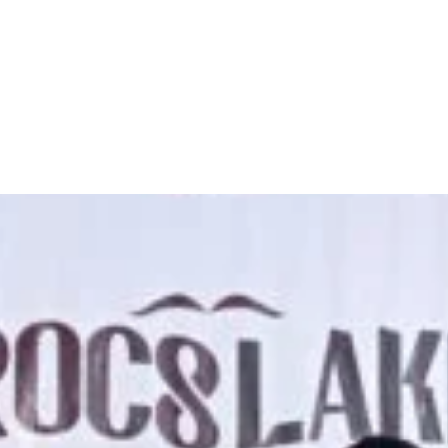
break two Guinness World Reco