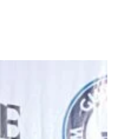
rds simultaneously in