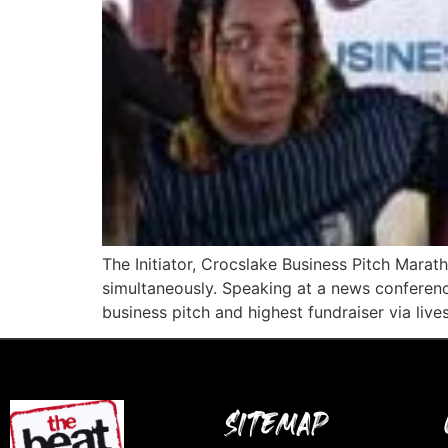
The Initiator, Crocslake Business Pitch Mara
simultaneously. Speaking at a news conferen
business pitch and highest fundraiser via live
SITEMAP