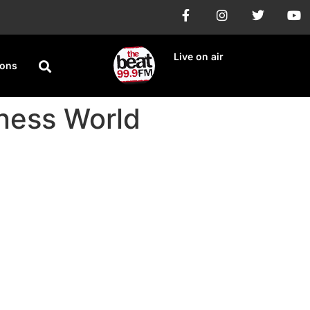
Live on air
ions
nness World