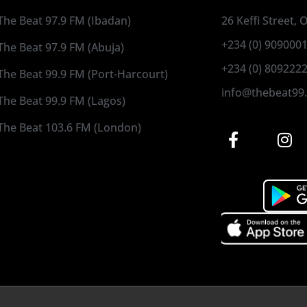
The Beat 97.9 FM (Ibadan)
26 Keffi Street,
+234 (0) 909000
The Beat 97.9 FM (Abuja)
+234 (0) 809222
The Beat 99.9 FM (Port-Harcourt)
info@thebeat99
The Beat 99.9 FM (Lagos)
The Beat 103.6 FM (London)