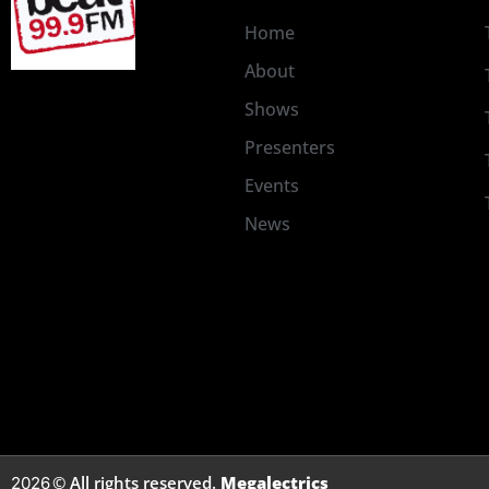
Home
About
Shows
Presenters
Events
News
© All rights reserved.
Megalectrics
2026