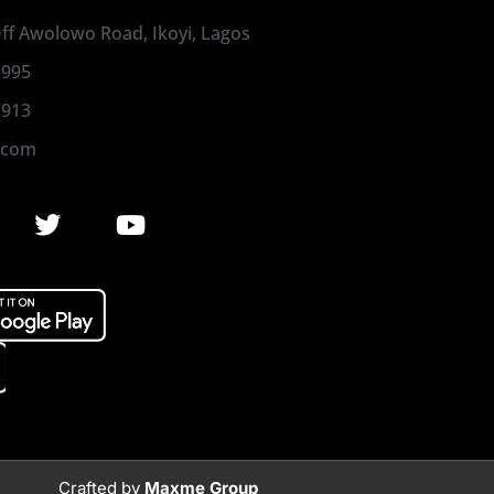
 Off Awolowo Road, Ikoyi, Lagos
1995
2913
.com
Crafted by
Maxme Group