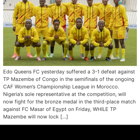
Edo Queens FC yesterday suffered a 3-1 defeat against
TP Mazembe of Congo in the semifinals of the ongoing
CAF Women’s Championship League in Morocco.
Nigeria’s sole representative at the competition, will
now fight for the bronze medal in the third-place match
against FC Masar of Egypt on Friday, WHILE TP
Mazembe will now lock […]