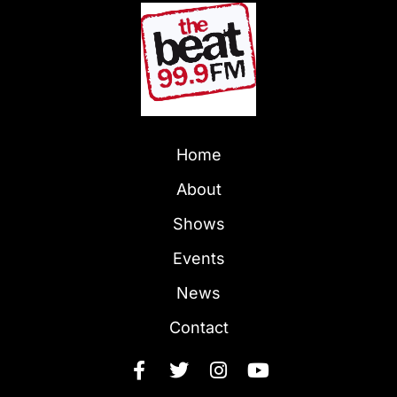
Home
About
Shows
Events
News
Contact