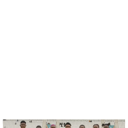
Edo Queens Fall Lose to TP
Mazembe in CAF WCL
Semifinals