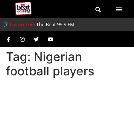
Listen Live
The Beat 99.9 FM
Tag:
Nigerian
football players