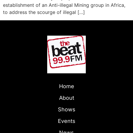
establishment of an Anti-illegal Mining group in Africa,
to address the scourge of illegal […]
Home
About
Shows
Events
News