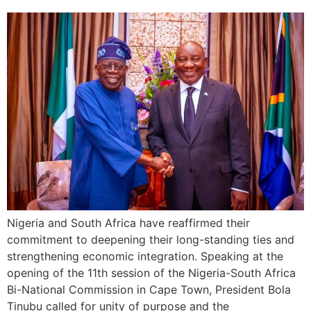
Nigeria and South Africa have reaffirmed their
commitment to deepening their long-standing ties and
strengthening economic integration. Speaking at the
opening of the 11th session of the Nigeria-South Africa
Bi-National Commission in Cape Town, President Bola
Tinubu called for unity of purpose and the