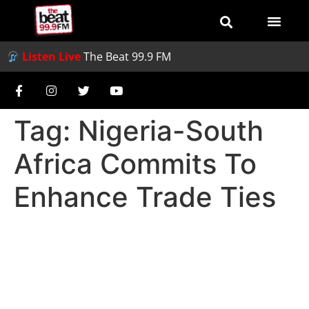
Listen Live
The Beat 99.9 FM
Tag:
Nigeria-South
Africa Commits To
Enhance Trade Ties