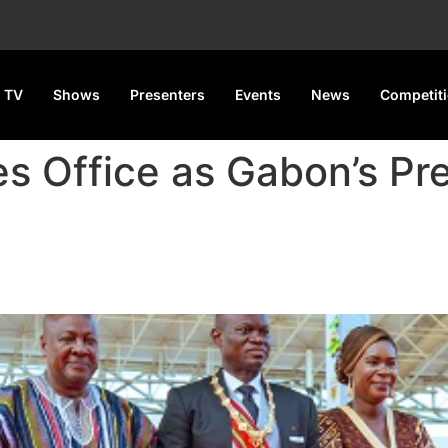
 TV
Shows
Presenters
Events
News
Competit
 Office as Gabon’s Pre
s Gabon’s President After 9