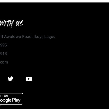
WITH US
 Off Awolowo Road, Ikoyi, Lagos
1995
2913
.com