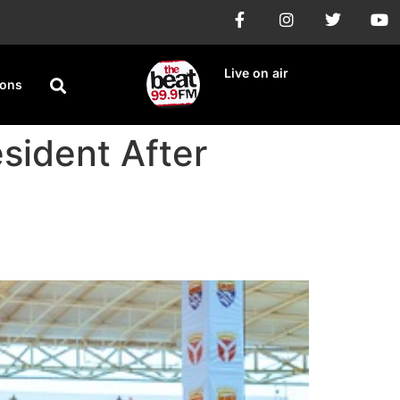
Live on air
ions
sident After
4.85% Win