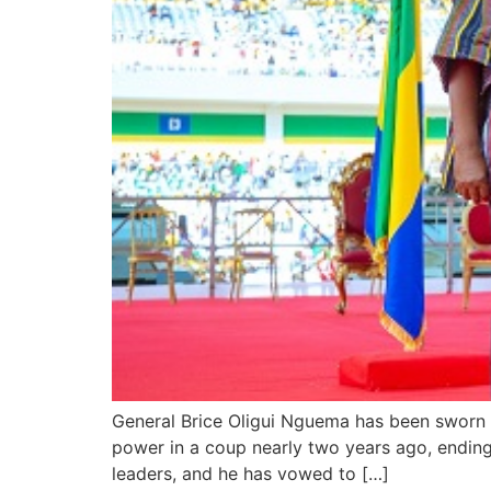
General Brice Oligui Nguema has been sworn i
power in a coup nearly two years ago, ending
leaders, and he has vowed to […]