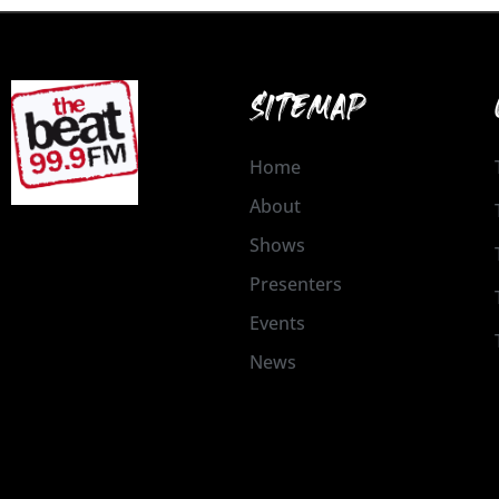
SITEMAP
Home
About
Shows
Presenters
Events
News