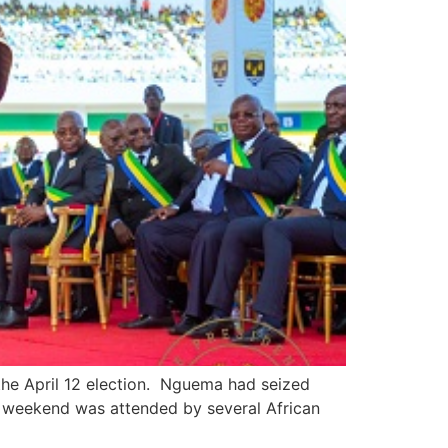
the April 12 election. Nguema had seized
e weekend was attended by several African