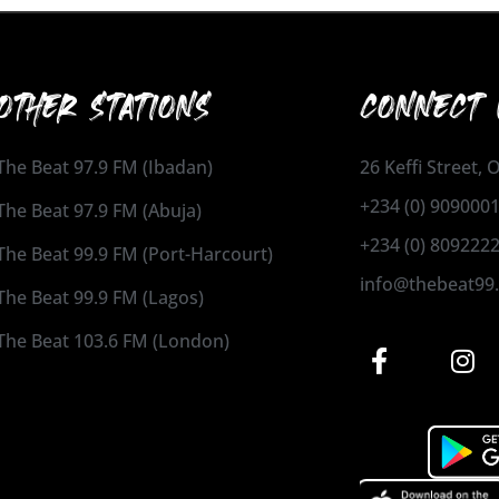
OTHER STATIONS
CONNECT 
The Beat 97.9 FM (Ibadan)
26 Keffi Street,
+234 (0) 909000
The Beat 97.9 FM (Abuja)
+234 (0) 809222
The Beat 99.9 FM (Port-Harcourt)
info@thebeat99
The Beat 99.9 FM (Lagos)
The Beat 103.6 FM (London)