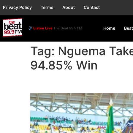
Privacy Policy
Terms
About
Contact
Listen Live
The Beat 99.9 FM
Home
Beat
Tag:
Nguema Takes
94.85% Win
Nguema Takes Office a