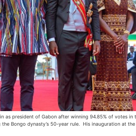
n as president of Gabon after winning 94.85% of votes in 
 the Bongo dynasty’s 50-year rule. His inauguration at th