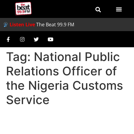
Listen Live
The Beat 99.9 FM
Tag:
National Public
Relations Officer of
the Nigeria Customs
Service