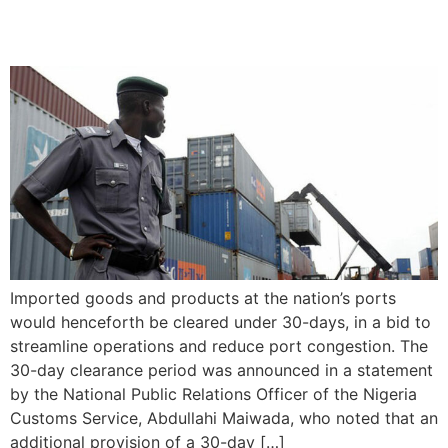
Imports
Imported goods and products at the nation’s ports
would henceforth be cleared under 30-days, in a bid to
streamline operations and reduce port congestion. The
30-day clearance period was announced in a statement
by the National Public Relations Officer of the Nigeria
Customs Service, Abdullahi Maiwada, who noted that an
additional provision of a 30-day […]