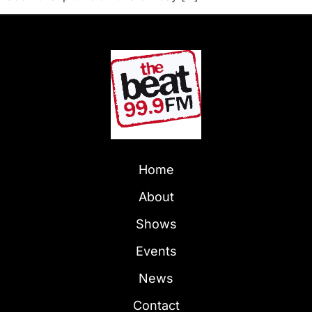
Home
About
Shows
Events
News
Contact