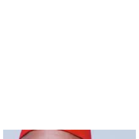
AGN Denies Report of
President Emeka Rollas’
Arrest in Abia State