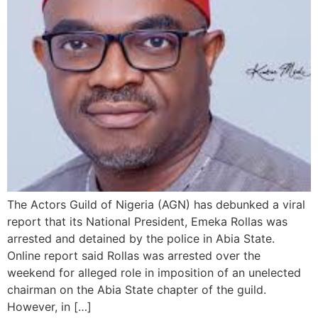
The Actors Guild of Nigeria (AGN) has debunked a viral
report that its National President, Emeka Rollas was
arrested and detained by the police in Abia State.
Online report said Rollas was arrested over the
weekend for alleged role in imposition of an unelected
chairman on the Abia State chapter of the guild.
However, in […]