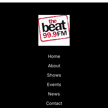
Home
About
Shows
Events
News
Contact