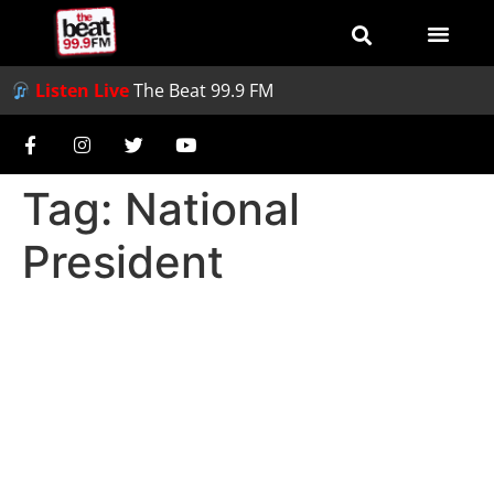
Listen Live
The Beat 99.9 FM
Tag:
National
President