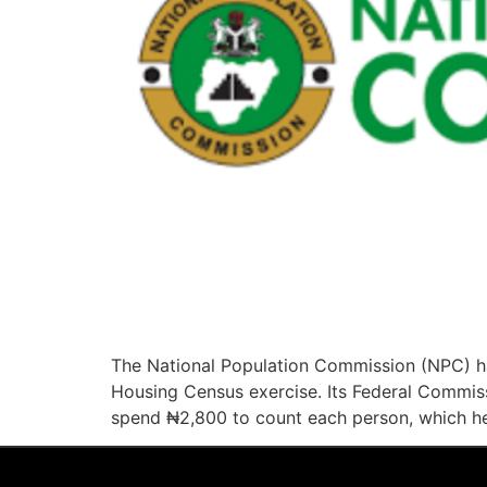
The National Population Commission (NPC) ha
Housing Census exercise. Its Federal Commiss
spend ₦2,800 to count each person, which h