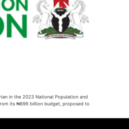
ian in the 2023 National Population and
from its ₦896 billion budget, proposed to