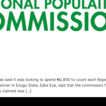
s said it was looking to spend ₦2,800 to count each Niger
ioner in Enugu State, Ejike Eze, said that the commission 
e claimed was […]