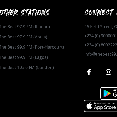
OTHER STATIONS
CONNECT 
The Beat 97.9 FM (Ibadan)
26 Keffi Street,
+234 (0) 909000
The Beat 97.9 FM (Abuja)
+234 (0) 809222
The Beat 99.9 FM (Port-Harcourt)
info@thebeat99
The Beat 99.9 FM (Lagos)
The Beat 103.6 FM (London)