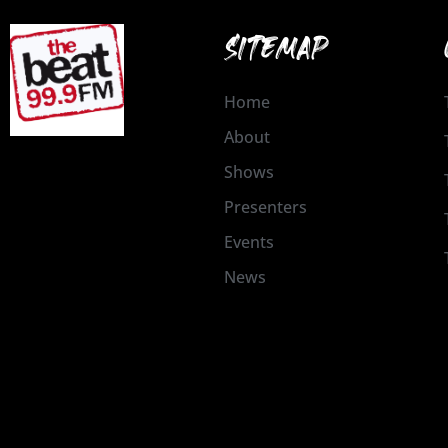
SITEMAP
Home
About
Shows
Presenters
Events
News