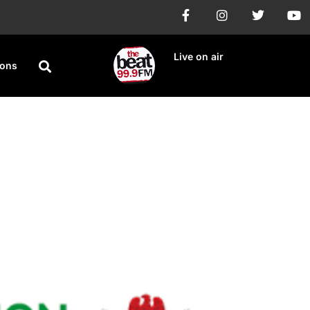
Live on air
ions
The 2023 Census