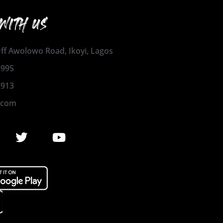
WITH US
 Off Awolowo Road, Ikoyi, Lagos
1995
2913
.com