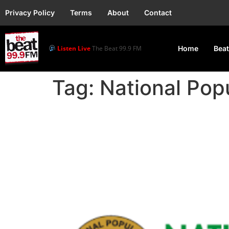
Privacy Policy
Terms
About
Contact
Listen Live
The Beat 99.9 FM
Home
Beat
Tag:
National Pop
NPC To Spend ₦2,800 