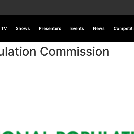
 TV
Shows
Presenters
Events
News
Competit
ulation Commission
To Count Each Nigerian For 