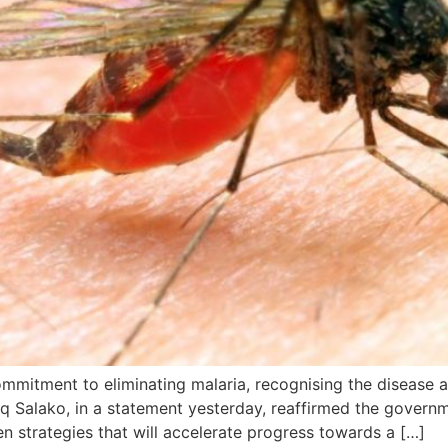
mitment to eliminating malaria, recognising the disease as 
iaq Salako, in a statement yesterday, reaffirmed the govern
n strategies that will accelerate progress towards a […]