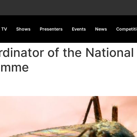
 TV
Shows
Presenters
Events
News
Competit
dinator of the National
ramme
nt to Malaria Elimination