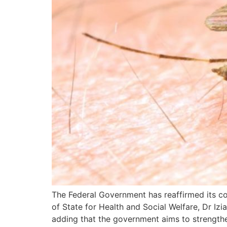
The Federal Government has reaffirmed its com
of State for Health and Social Welfare, Dr Iz
adding that the government aims to strengthe