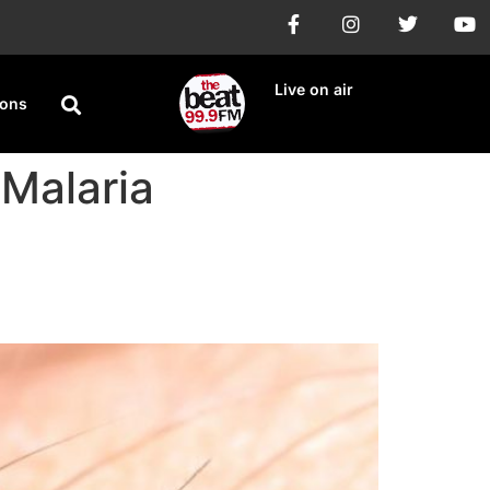
Live on air
ions
 Malaria