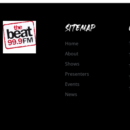
SITEMAP
Home
About
Shows
Presenters
Events
News