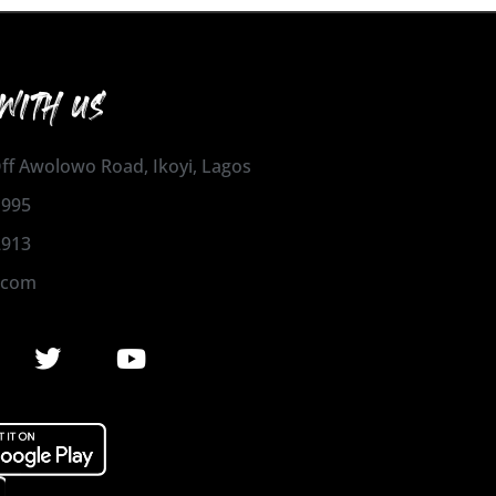
WITH US
 Off Awolowo Road, Ikoyi, Lagos
1995
2913
.com