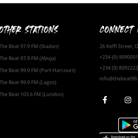
OTHER STATIONS
CONNECT 
The Beat 97.9 FM (Ibadan)
26 Keffi Street,
+234 (0) 909000
The Beat 97.9 FM (Abuja)
+234 (0) 809222
The Beat 99.9 FM (Port-Harcourt)
info@thebeat99
The Beat 99.9 FM (Lagos)
The Beat 103.6 FM (London)