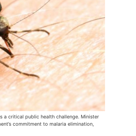
a critical public health challenge. Minister
ment’s commitment to malaria elimination,