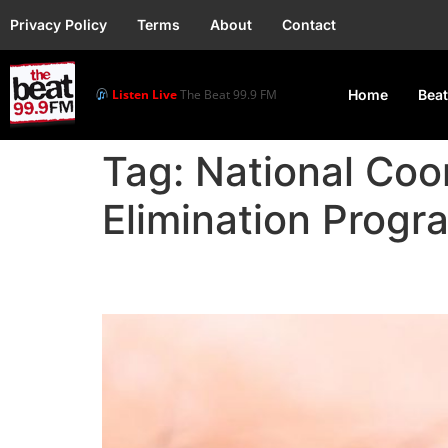
Privacy Policy
Terms
About
Contact
Listen Live
The Beat 99.9 FM
Home
Beat
Tag:
National Coor
Elimination Prog
FG Reaffirms Commitme