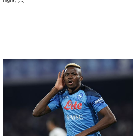
Osimhen To Return For
Champions League Second
Leg Fixture Against AC
Milan