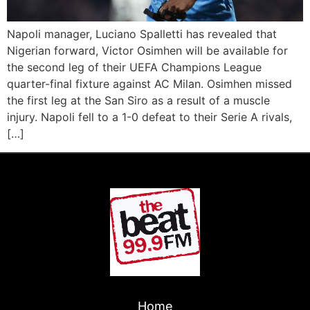
Napoli manager, Luciano Spalletti has revealed that
Nigerian forward, Victor Osimhen will be available for
the second leg of their UEFA Champions League
quarter-final fixture against AC Milan. Osimhen missed
the first leg at the San Siro as a result of a muscle
injury. Napoli fell to a 1-0 defeat to their Serie A rivals,
[…]
Home