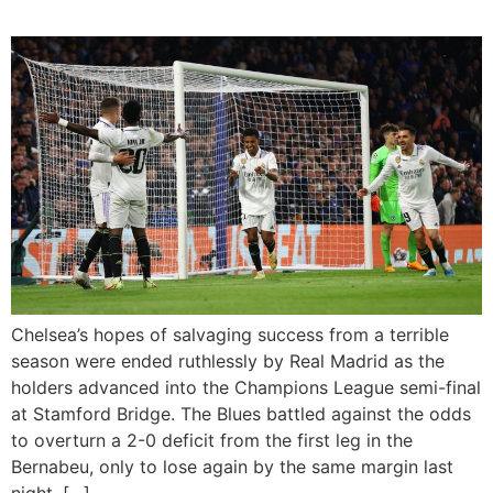
Chelsea’s hopes of salvaging success from a terrible
season were ended ruthlessly by Real Madrid as the
holders advanced into the Champions League semi-final
at Stamford Bridge. The Blues battled against the odds
to overturn a 2-0 deficit from the first leg in the
Bernabeu, only to lose again by the same margin last
night, […]