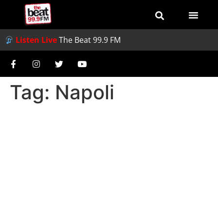
Listen Live
The Beat 99.9 FM
Tag:
Napoli