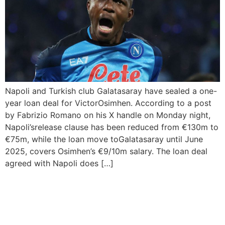
Napoli and Turkish club Galatasaray have sealed a one-
year loan deal for VictorOsimhen. According to a post
by Fabrizio Romano on his X handle on Monday night,
Napoli’srelease clause has been reduced from €130m to
€75m, while the loan move toGalatasaray until June
2025, covers Osimhen’s €9/10m salary. The loan deal
agreed with Napoli does […]
AC Milan And Real Madrid
Qualify For Champions
League Semi-Final