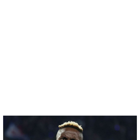
Osimhen Signs for
Galatasaray on 1-Year Loan
Deal