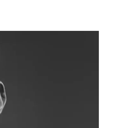
homes