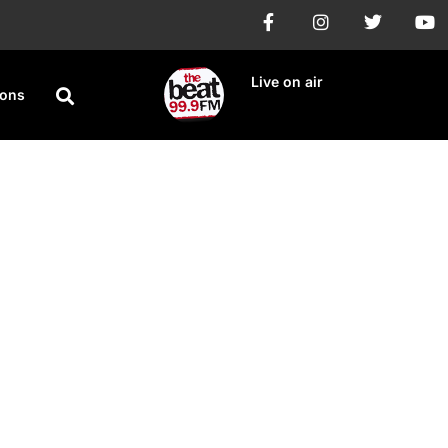
Live on air
ions