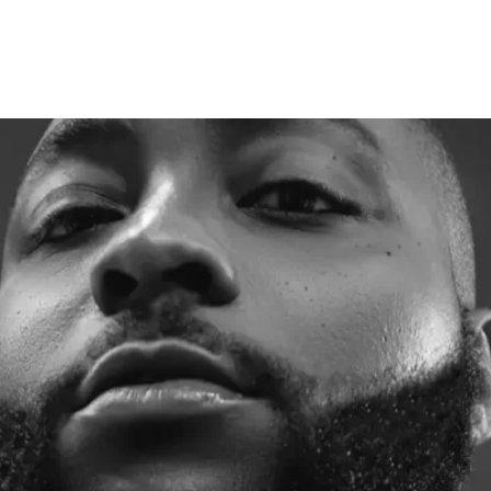
00m donation to orphanage 