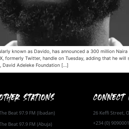
ularly known as Davido, has announced a 300 million Naira
X, formerly Twitter, handle on Tuesday, adding that he will
, David Adeleke Foundation […]
OTHER STATIONS
CONNECT 
The Beat 97.9 FM (Ibadan)
26 Keffi Street,
+234 (0) 909000
The Beat 97.9 FM (Abuja)