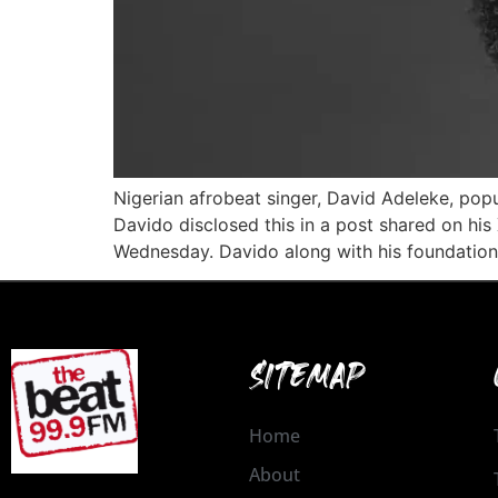
Nigerian afrobeat singer, David Adeleke, pop
Davido disclosed this in a post shared on his 
Wednesday. Davido along with his foundation
SITEMAP
Home
About