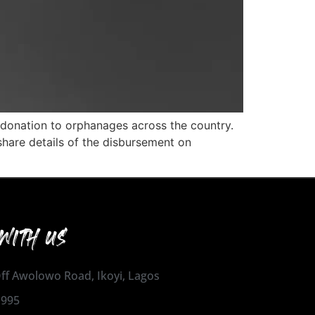
 donation to orphanages across the country.
 share details of the disbursement on
WITH US
 Off Awolowo Road, Ikoyi, Lagos
1995