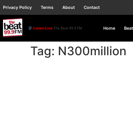
Privacy Policy
Terms
About
Contact
Listen Live
The Beat 99.9 FM
Home
Beat
Tag:
N300million