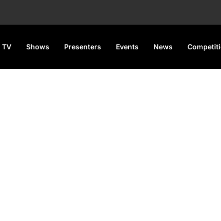
 TV
Shows
Presenters
Events
News
Competit