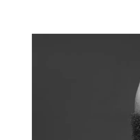
Davido announces N3