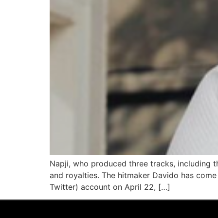
Napji, who produced three tracks, including t
and royalties. The hitmaker Davido has come u
Twitter) account on April 22, […]