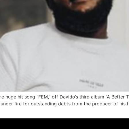
he huge hit song “FEM,” off Davido’s third album “A Better 
nder fire for outstanding debts from the producer of his hi