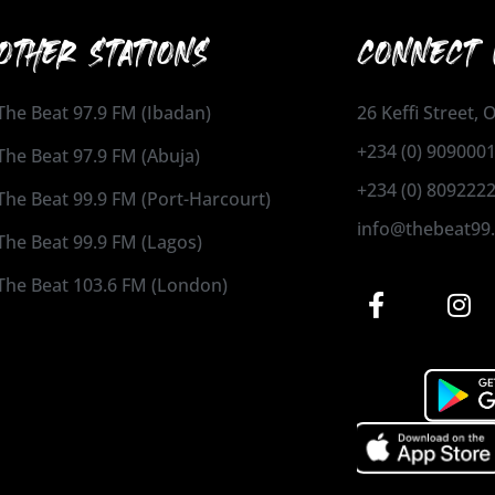
OTHER STATIONS
CONNECT 
The Beat 97.9 FM (Ibadan)
26 Keffi Street,
+234 (0) 909000
The Beat 97.9 FM (Abuja)
+234 (0) 809222
The Beat 99.9 FM (Port-Harcourt)
info@thebeat99
The Beat 99.9 FM (Lagos)
The Beat 103.6 FM (London)