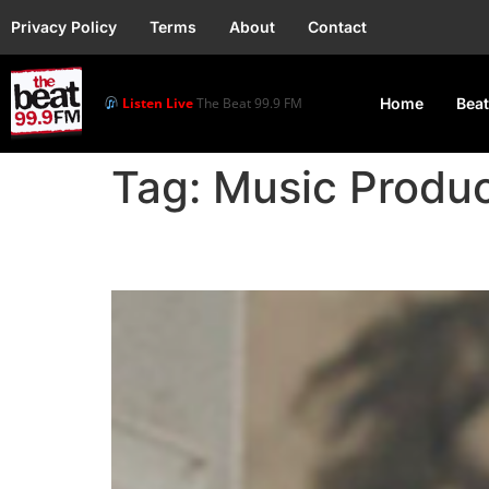
Privacy Policy
Terms
About
Contact
Listen Live
The Beat 99.9 FM
Home
Beat
Tag:
Music Produ
Music Producer Napji c