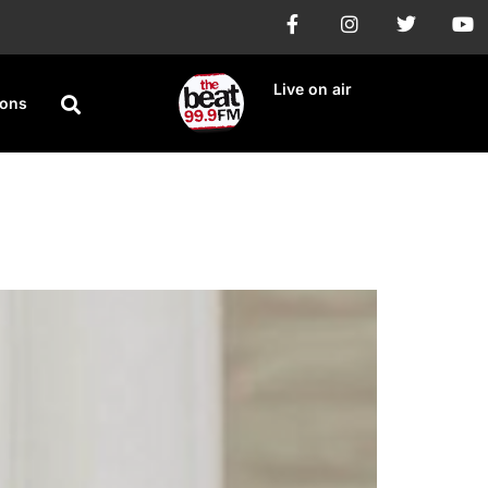
Live on air
ions
npaid royalties