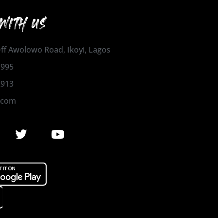
WITH US
 Off Awolowo Road, Ikoyi, Lagos
1995
2913
.com