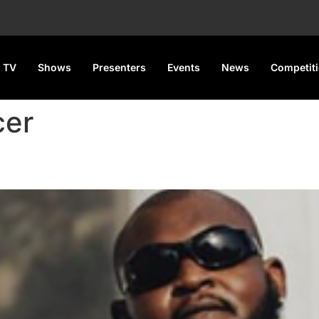
 TV
Shows
Presenters
Events
News
Competit
cer
alls out Davido over alleged u