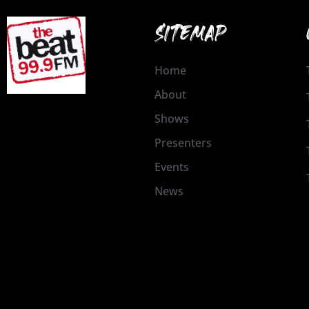
SITEMAP
Home
About
Shows
Presenters
Events
News