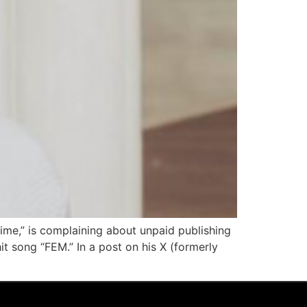
Time,” is complaining about unpaid publishing
t song “FEM.” In a post on his X (formerly