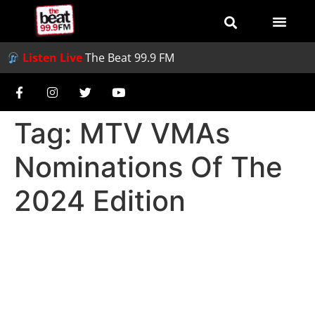
Listen Live
The Beat 99.9 FM
Tag:
MTV VMAs
Nominations Of The
2024 Edition