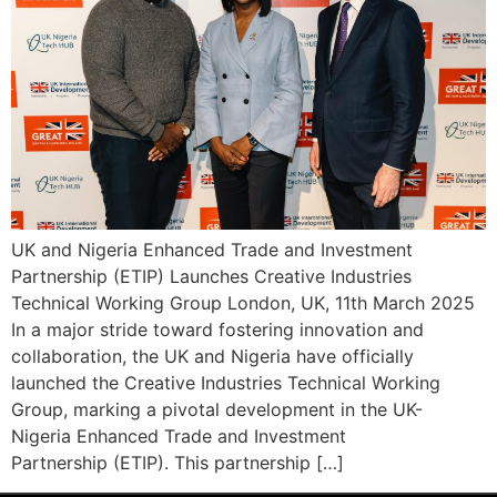
UK and Nigeria Enhanced Trade and Investment
Partnership (ETIP) Launches Creative Industries
Technical Working Group London, UK, 11th March 2025
In a major stride toward fostering innovation and
collaboration, the UK and Nigeria have officially
launched the Creative Industries Technical Working
Group, marking a pivotal development in the UK-
Nigeria Enhanced Trade and Investment
Partnership (ETIP). This partnership […]