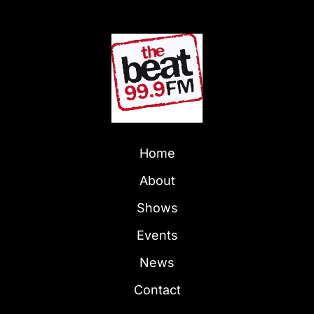
Home
About
Shows
Events
News
Contact