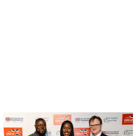
UK-Nigeria Launch Creative
Industries Working Group
Under Trade Partnership