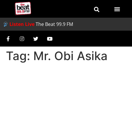
Listen Live
The Beat 99.9 FM
Tag:
Mr. Obi Asika