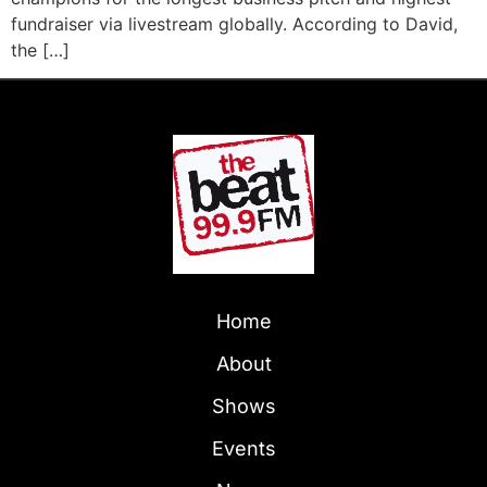
fundraiser via livestream globally. According to David,
the […]
Home
About
Shows
Events