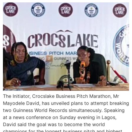
The Initiator, Crocslake Business Pitch Marathon, Mr
Mayodele David, has unveiled plans to attempt breaking
two Guinness World Records simultaneously. Speaking
at a news conference on Sunday evening in Lagos,
David said the goal was to become the world
champions for the longest business pitch and highest