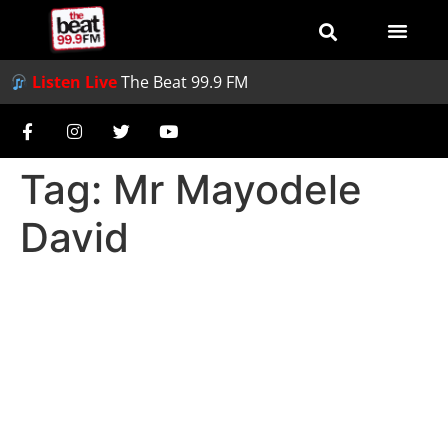
Listen Live
The Beat 99.9 FM
Tag:
Mr Mayodele
David