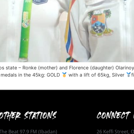
s state – Ronke (mother) and Florence (daughter) Olarin
wo medals in the 45kg: GOLD
with a lift of 65kg, Silver
f
OTHER STATIONS
CONNECT 
The Beat 97.9 FM (Ibadan)
26 Keffi Street,