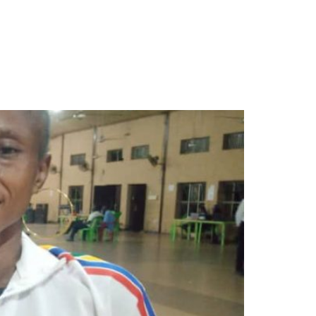
als for Lagos