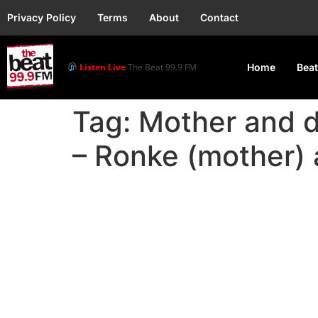
Privacy Policy
Terms
About
Contact
Listen Live
The Beat 99.9 FM
Home
Beat
Tag:
Mother and d
– Ronke (mother) 