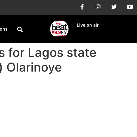
Live on air
ions
 for Lagos state
) Olarinoye