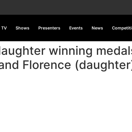
 TV
Shows
Presenters
Events
News
Competit
aughter winning medals
and Florence (daughter