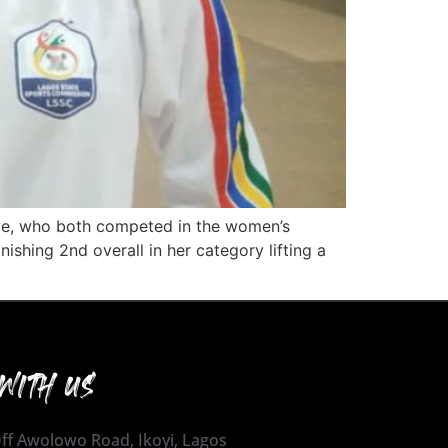
oye, who both competed in the women’s
inishing 2nd overall in her category lifting a
WITH US
 Off Awolowo Road, Ikoyi, Lagos