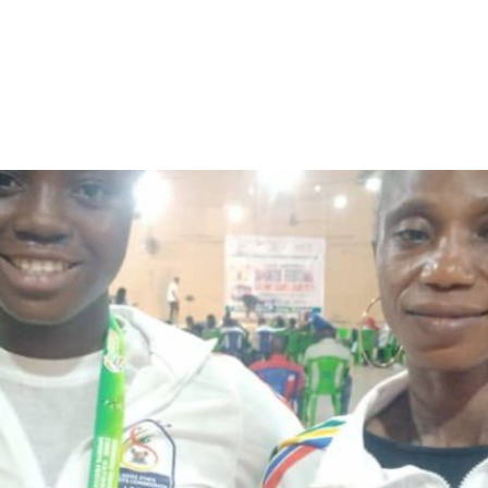
rinoye Win Weightlifting Med