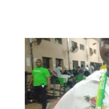
Ronke and Florence Ola