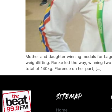
Mother and daughter winning medals for Lago
weightlifting. Ronke led the way, winning t
total of 140kg. Florence on her part, […]
SITEMAP
Home