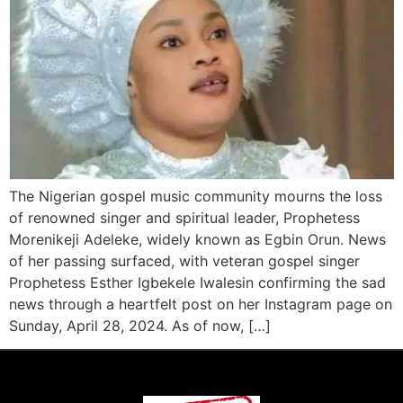
The Nigerian gospel music community mourns the loss
of renowned singer and spiritual leader, Prophetess
Morenikeji Adeleke, widely known as Egbin Orun. News
of her passing surfaced, with veteran gospel singer
Prophetess Esther Igbekele Iwalesin confirming the sad
news through a heartfelt post on her Instagram page on
Sunday, April 28, 2024. As of now, […]