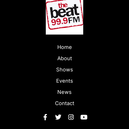
Home
About
Shows
Events
News
Contact