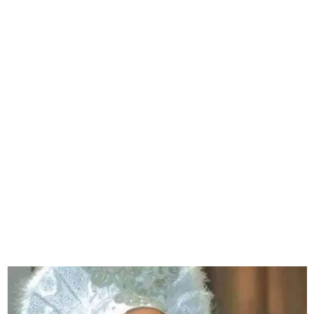
Gospel singer, Morenikeji
‘Egbin Orun’ is dead