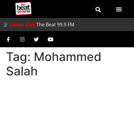
Listen Live
The Beat 99.9 FM
Tag:
Mohammed
Salah