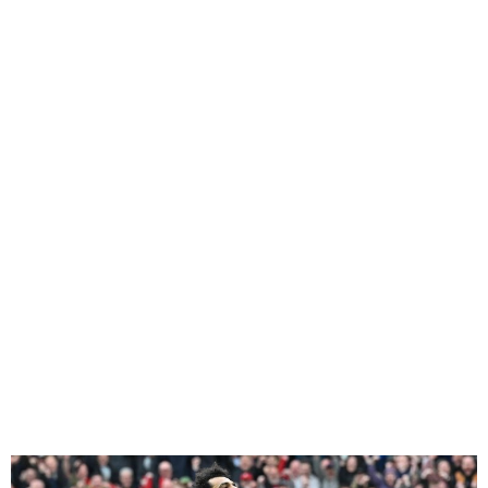
Liverpool Top the Premier
League Table after win
against Brighton