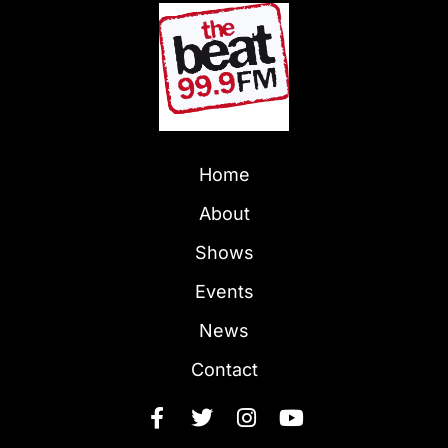
Home
About
Shows
Events
News
Contact