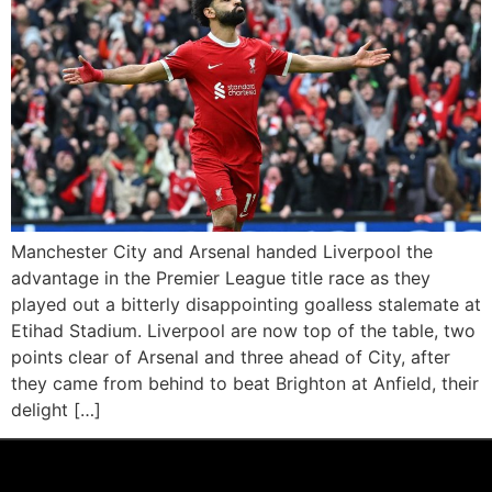
Manchester City and Arsenal handed Liverpool the
advantage in the Premier League title race as they
played out a bitterly disappointing goalless stalemate at
Etihad Stadium. Liverpool are now top of the table, two
points clear of Arsenal and three ahead of City, after
they came from behind to beat Brighton at Anfield, their
delight […]