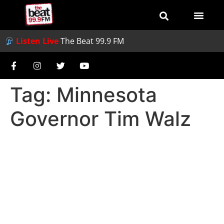
Listen Live
The Beat 99.9 FM
Tag:
Minnesota
Governor Tim Walz