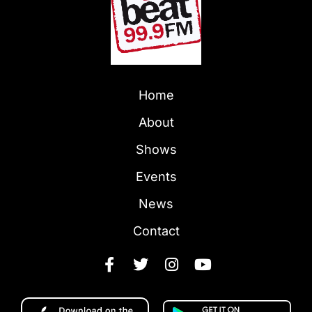
Home
About
Shows
Events
News
Contact