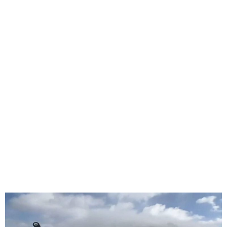
Plane Overturns at Toronto
Pearson Airport