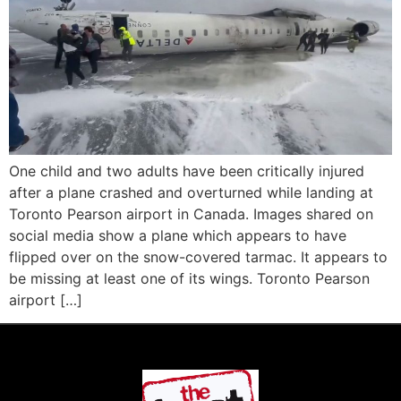
One child and two adults have been critically injured
after a plane crashed and overturned while landing at
Toronto Pearson airport in Canada. Images shared on
social media show a plane which appears to have
flipped over on the snow-covered tarmac. It appears to
be missing at least one of its wings. Toronto Pearson
airport […]